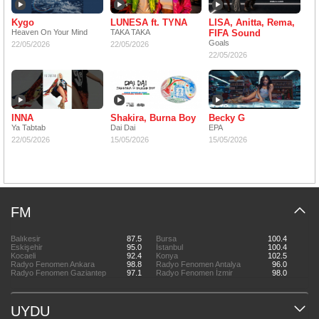
Kygo
LUNESA ft. TYNA
LISA, Anitta, Rema,
Heaven On Your Mind
TAKA TAKA
FIFA Sound
Goals
22/05/2026
22/05/2026
22/05/2026
INNA
Shakira, Burna Boy
Becky G
Ya Tabtab
Dai Dai
EPA
22/05/2026
15/05/2026
15/05/2026
FM
Balıkesir
87.5
Bursa
100.4
Eskişehir
95.0
İstanbul
100.4
Kocaeli
92.4
Konya
102.5
Radyo Fenomen Ankara
98.8
Radyo Fenomen Antalya
96.0
Radyo Fenomen Gaziantep
97.1
Radyo Fenomen İzmir
98.0
UYDU