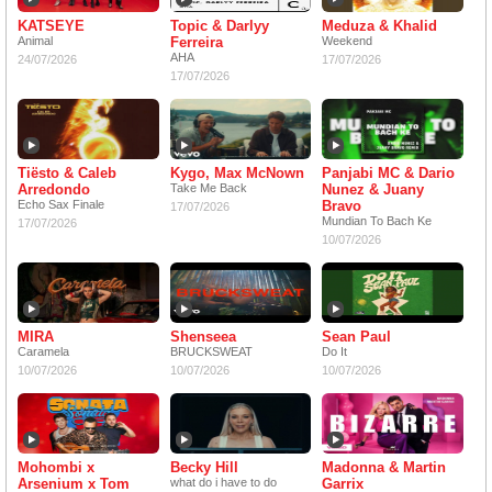
KATSEYE
Topic & Darlyy
Meduza & Khalid
Animal
Ferreira
Weekend
AHA
24/07/2026
17/07/2026
17/07/2026
Tiësto & Caleb
Kygo, Max McNown
Panjabi MC & Dario
Arredondo
Take Me Back
Nunez & Juany
Echo Sax Finale
Bravo
17/07/2026
Mundian To Bach Ke
17/07/2026
10/07/2026
MIRA
Shenseea
Sean Paul
Caramela
BRUCKSWEAT
Do It
10/07/2026
10/07/2026
10/07/2026
Mohombi x
Becky Hill
Madonna & Martin
Arsenium x Tom
what do i have to do
Garrix