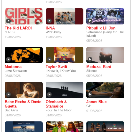
12/06/2026
The Kid LAROI
INNA
Pitbull x Lil Jon
GIRLS
Wizz Away
Satalanaaa (Party On The
Island)
12/06/2026
12/06/2026
05/06/2026
Madonna
Taylor Swift
Meduza, Rani
Love Sensation
I Knew It, I Knew You
Silence
05/06/2026
05/06/2026
05/06/2026
Bebe Rexha & David
Ofenbach &
Jonas Blue
Guetta
Starsailor
Girl
Sad Girls
Four To The Floor
01/06/2026
01/06/2026
01/06/2026