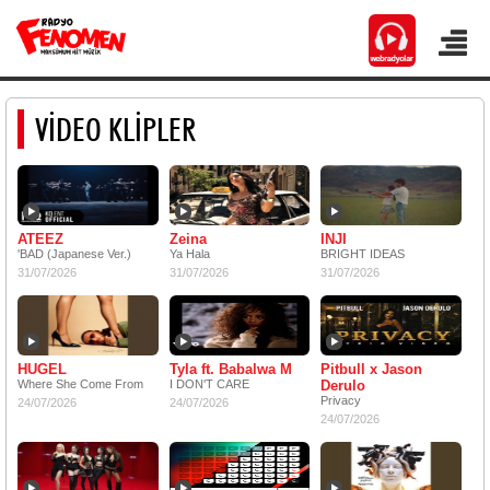
VİDEO KLİPLER
ATEEZ
Zeina
INJI
'BAD (Japanese Ver.)
Ya Hala
BRIGHT IDEAS
31/07/2026
31/07/2026
31/07/2026
HUGEL
Tyla ft. Babalwa M
Pitbull x Jason
Where She Come From
I DON'T CARE
Derulo
Privacy
24/07/2026
24/07/2026
24/07/2026