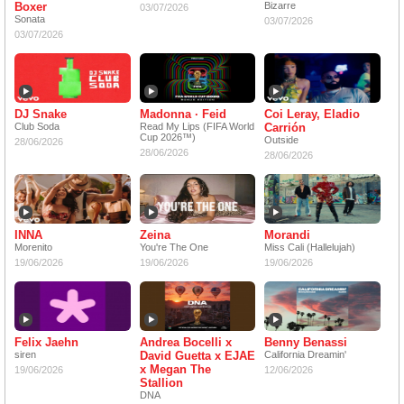
Boxer
Bizarre
03/07/2026
Sonata
03/07/2026
03/07/2026
DJ Snake
Madonna · Feid
Coi Leray, Eladio
Club Soda
Read My Lips (FIFA World
Carrión
Cup 2026™)
Outside
28/06/2026
28/06/2026
28/06/2026
INNA
Zeina
Morandi
Morenito
You're The One
Miss Cali (Hallelujah)
19/06/2026
19/06/2026
19/06/2026
Felix Jaehn
Andrea Bocelli x
Benny Benassi
siren
David Guetta x EJAE
California Dreamin'
x Megan The
19/06/2026
12/06/2026
Stallion
DNA