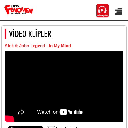
VİDEO KLİPLER
Alok & John Legend - In My Mind