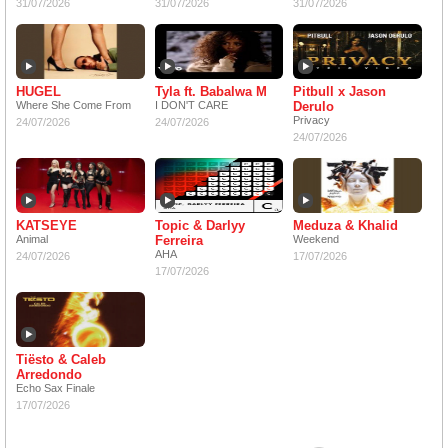
31/07/2026
31/07/2026
31/07/2026
HUGEL
Tyla ft. Babalwa M
Pitbull x Jason
Where She Come From
I DON'T CARE
Derulo
Privacy
24/07/2026
24/07/2026
24/07/2026
KATSEYE
Topic & Darlyy
Meduza & Khalid
Animal
Ferreira
Weekend
AHA
24/07/2026
17/07/2026
17/07/2026
Tiësto & Caleb
Arredondo
Echo Sax Finale
17/07/2026