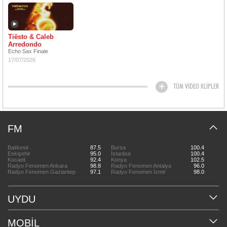
Tiësto & Caleb
Arredondo
Echo Sax Finale
17/07/2026
TÜM VİDEO KLİPLER
FM
Balıkesir
87.5
Bursa
100.4
Eskişehir
95.0
İstanbul
100.4
Kocaeli
92.4
Konya
102.5
Radyo Fenomen Ankara
98.8
Radyo Fenomen Antalya
96.0
Radyo Fenomen Gaziantep
97.1
Radyo Fenomen İzmir
98.0
UYDU
MOBİL