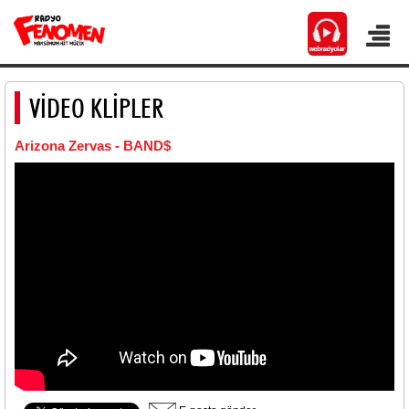
VİDEO KLİPLER
Arizona Zervas - BAND$