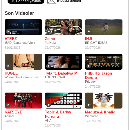
E-posta gönder
Son Videolar
ATEEZ
Zeina
INJI
'BAD (Japanese Ver.)
Ya Hala
BRIGHT IDEAS
31/07/2026
31/07/2026
31/07/2026
HUGEL
Tyla ft. Babalwa M
Pitbull x Jason
Where She Come From
I DON'T CARE
Derulo
Privacy
24/07/2026
24/07/2026
24/07/2026
KATSEYE
Topic & Darlyy
Meduza & Khalid
Animal
Ferreira
Weekend
AHA
24/07/2026
17/07/2026
17/07/2026