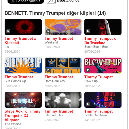
E-posta gönder
BENNETT, Timmy Trumpet diğer klipleri (14)
Timmy Trumpet x
Timmy Trumpet
Timmy Trumpet x
Kickbait
Weekend
Da Tweekaz
Iris
Boom Boom Boom
09/08/2024
28/08/2024
26/06/2024
Timmy Trumpet
Timmy Trumpet
Timmy Trumpet
Sun Comes Up
Dom Dom Yes
Blow it up
24/05/2024
30/03/2023
28/10/2022
Steve Aoki x Timmy
Timmy Trumpet
Timmy Trumpet
Trumpet x DJ
Life Like This
Lights Go Down
Aligator
27/06/2022
14/03/2022
The Whistle
09/08/2022