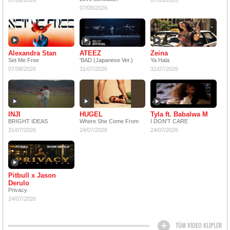
07/08/2026
07/08/2026
07/08/2026
Alexandra Stan
ATEEZ
Zeina
Set Me Free
'BAD (Japanese Ver.)
Ya Hala
07/08/2026
31/07/2026
31/07/2026
INJI
HUGEL
Tyla ft. Babalwa M
BRIGHT IDEAS
Where She Come From
I DON'T CARE
31/07/2026
24/07/2026
24/07/2026
Pitbull x Jason
Derulo
Privacy
24/07/2026
TÜM VİDEO KLİPLER