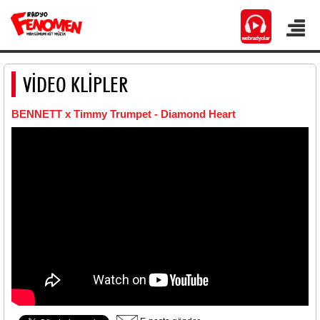
VİDEO KLİPLER
BENNETT x Timmy Trumpet - Diamond Heart