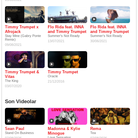
Timmy Trumpet x
Flo Rida feat. INNA
Flo Rida feat. INNA
Afrojack
and Timmy Trumpet
and Timmy Trumpet
Stay Mine (Gabry Ponte
Summer's Not Ready
Summer's Not Ready
Remix)
13/07/2021
30/06/2021
09/08/2021
Timmy Trumpet &
Timmy Trumpet
Vitas
Oracle
The King
21/12/2016
03/07/2020
Son Videolar
Sean Paul
Madonna & Kylie
Rema
Stand On Business
Minogue
Tea
Love Sensation