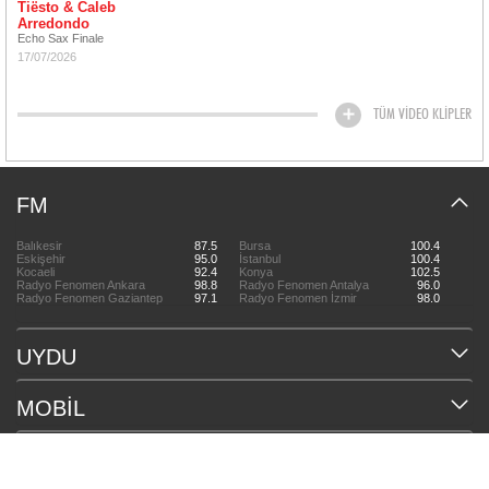
Tiësto & Caleb
Arredondo
Echo Sax Finale
17/07/2026
TÜM VİDEO KLİPLER
FM
Balıkesir
87.5
Bursa
100.4
Eskişehir
95.0
İstanbul
100.4
Kocaeli
92.4
Konya
102.5
Radyo Fenomen Ankara
98.8
Radyo Fenomen Antalya
96.0
Radyo Fenomen Gaziantep
97.1
Radyo Fenomen İzmir
98.0
UYDU
MOBİL
HAKKIMIZDA