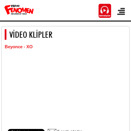
VİDEO KLİPLER
Beyonce - XO