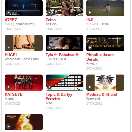
ATEEZ
Zeina
INJI
'BAD (Japanese Ver.)
Ya Hala
BRIGHT IDEAS
31/07/2026
31/07/2026
31/07/2026
HUGEL
Tyla ft. Babalwa M
Pitbull x Jason
Where She Come From
I DON'T CARE
Derulo
Privacy
24/07/2026
24/07/2026
24/07/2026
KATSEYE
Topic & Darlyy
Meduza & Khalid
Animal
Ferreira
Weekend
AHA
24/07/2026
17/07/2026
17/07/2026