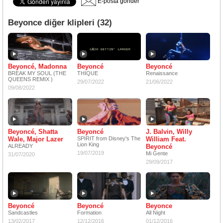
E-posta gönder
Beyonce diğer klipleri (32)
Beyoncé, Madonna
Beyoncé
Beyoncé
BREAK MY SOUL (THE
THIQUE
Renaissance
QUEENS REMIX )
29/07/2022
21/06/2022
09/08/2022
Beyoncé, Shatta
Beyoncé
J. Balvin, Willy
Wale, Major Lazer
SPIRIT from Disney's The
William Feat.
Lion King
ALREADY
Beyoncé
19/07/2019
Mi Gente
31/07/2020
29/09/2017
Beyoncé
Beyoncé
Beyonce
Sandcastles
Formation
All Night
13/02/2017
12/12/2016
01/12/2016