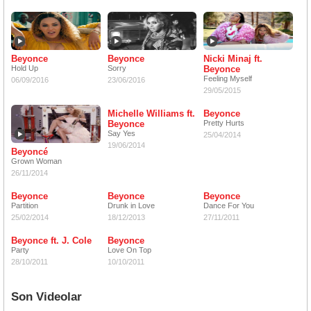
Beyonce
Beyonce
Nicki Minaj ft.
Hold Up
Sorry
Beyonce
Feeling Myself
06/09/2016
23/06/2016
29/05/2015
Michelle Williams ft.
Beyonce
Beyonce
Pretty Hurts
Say Yes
25/04/2014
19/06/2014
Beyoncé
Grown Woman
26/11/2014
Beyonce
Beyonce
Beyonce
Partition
Drunk in Love
Dance For You
25/02/2014
18/12/2013
27/11/2011
Beyonce ft. J. Cole
Beyonce
Party
Love On Top
28/10/2011
10/10/2011
Son Videolar