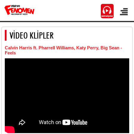
VİDEO KLİPLER
Calvin Harris ft. Pharrell Williams, Katy Perry, Big Sean -
Feels