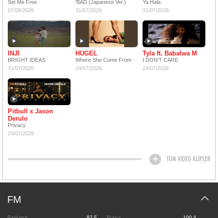
Set Me Free
'BAD (Japanese Ver.)
Ya Hala
07/08/2026
31/07/2026
31/07/2026
INJI
HUGEL
Tyla ft. Babalwa M
BRIGHT IDEAS
Where She Come From
I DON'T CARE
31/07/2026
24/07/2026
24/07/2026
Pitbull x Jason
Derulo
Privacy
24/07/2026
TÜM VİDEO KLİPLER
FM
Balıkesir
87.5
Bursa
100.4