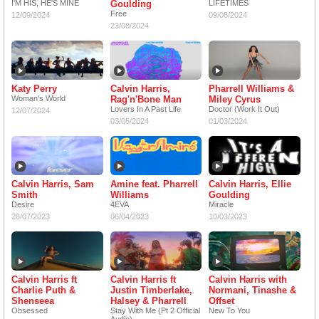
I'M HIS, HE'S MINE
Goulding
LIFETIMES
Free
12/09/2024
09/08/2024
23/08/2024
Katy Perry
Calvin Harris,
Pharrell Williams &
Woman's World
Rag'n'Bone Man
Miley Cyrus
Lovers In A Past Life
Doctor (Work It Out)
12/07/2024
03/05/2024
01/03/2024
Calvin Harris, Sam
Amine feat. Pharrell
Calvin Harris, Ellie
Smith
Williams
Goulding
Desire
4EVA
Miracle
28/07/2023
06/04/2023
10/03/2023
Calvin Harris ft
Calvin Harris ft
Calvin Harris with
Charlie Puth &
Justin Timberlake,
Normani, Tinashe &
Shenseea
Halsey & Pharrell
Offset
Obsessed
Stay With Me (Pt 2 Official
New To You