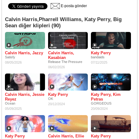
E-posta gönder
Calvin Harris,Pharrell Williams, Katy Perry, Big
Sean diğer klipleri (90)
Calvin Harris, Jazzy
Calvin Harris,
Katy Perry
Satisfy
Kasabian
bandaids
Release The Pressure
08/05/2026
07/11/2025
06/02/2026
Calvin Harris, Jessie
Katy Perry
Katy Perry, Kim
Reyez
OK
Petras
Ocean
GORGEOUS
20/12/2024
05/09/2025
20/09/2024
Katy Perry
Calvin Harris, Ellie
Katy Perry