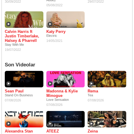
Audio)
30/09/2022
29/07/2022
05/08/2022
Calvin Harris ft
Katy Perry
Justin Timberlake,
Electric
Halsey & Pharrell
14/05/2021
Stay With Me
19/07/2022
Son Videolar
Sean Paul
Madonna & Kylie
Rema
Stand On Business
Minogue
Tea
Love Sensation
07/08/2026
07/08/2026
07/08/2026
Alexandra Stan
ATEEZ
Zeina