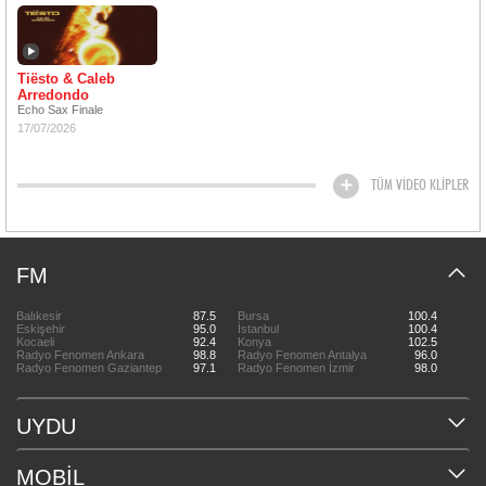
Tiësto & Caleb
Arredondo
Echo Sax Finale
17/07/2026
TÜM VİDEO KLİPLER
FM
Balıkesir
87.5
Bursa
100.4
Eskişehir
95.0
İstanbul
100.4
Kocaeli
92.4
Konya
102.5
Radyo Fenomen Ankara
98.8
Radyo Fenomen Antalya
96.0
Radyo Fenomen Gaziantep
97.1
Radyo Fenomen İzmir
98.0
UYDU
MOBİL