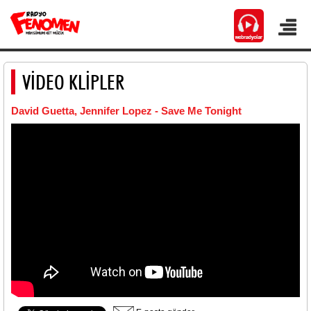
VİDEO KLİPLER
David Guetta, Jennifer Lopez - Save Me Tonight