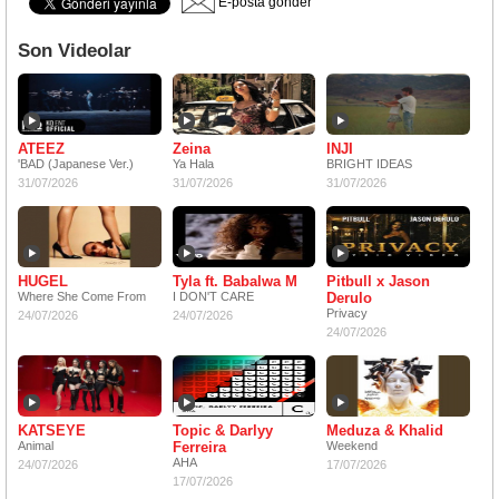
E-posta gönder
Son Videolar
ATEEZ
Zeina
INJI
'BAD (Japanese Ver.)
Ya Hala
BRIGHT IDEAS
31/07/2026
31/07/2026
31/07/2026
HUGEL
Tyla ft. Babalwa M
Pitbull x Jason
Where She Come From
I DON'T CARE
Derulo
Privacy
24/07/2026
24/07/2026
24/07/2026
KATSEYE
Topic & Darlyy
Meduza & Khalid
Animal
Ferreira
Weekend
AHA
24/07/2026
17/07/2026
17/07/2026