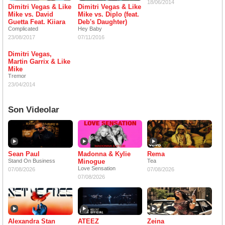
18/06/2014
Dimitri Vegas & Like
Dimitri Vegas & Like
Mike vs. David
Mike vs. Diplo (feat.
Guetta Feat. Kiiara
Deb's Daughter)
Complicated
Hey Baby
23/08/2017
07/11/2016
Dimitri Vegas,
Martin Garrix & Like
Mike
Tremor
23/04/2014
Son Videolar
Sean Paul
Madonna & Kylie
Rema
Stand On Business
Minogue
Tea
Love Sensation
07/08/2026
07/08/2026
07/08/2026
Alexandra Stan
ATEEZ
Zeina