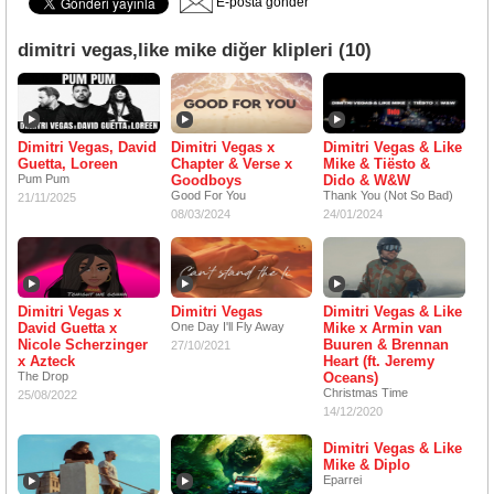
E-posta gönder
dimitri vegas,like mike diğer klipleri (10)
Dimitri Vegas, David
Dimitri Vegas x
Dimitri Vegas & Like
Guetta, Loreen
Chapter & Verse x
Mike & Tiësto &
Pum Pum
Goodboys
Dido & W&W
Good For You
Thank You (Not So Bad)
21/11/2025
08/03/2024
24/01/2024
Dimitri Vegas x
Dimitri Vegas
Dimitri Vegas & Like
David Guetta x
One Day I'll Fly Away
Mike x Armin van
Nicole Scherzinger
Buuren & Brennan
27/10/2021
x Azteck
Heart (ft. Jeremy
The Drop
Oceans)
Christmas Time
25/08/2022
14/12/2020
Dimitri Vegas & Like
Mike & Diplo
Eparrei