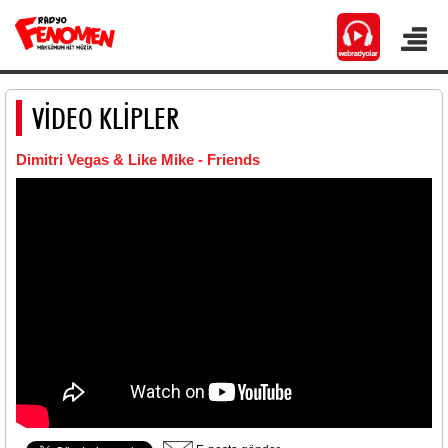
VİDEO KLİPLER
Dimitri Vegas & Like Mike - Friends