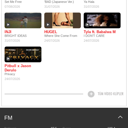
Set Me Free
'BAD (Japanese Ver.)
Ya Hala
07/08/2026
31/07/2026
31/07/2026
INJI
HUGEL
Tyla ft. Babalwa M
BRIGHT IDEAS
Where She Come From
I DON'T CARE
31/07/2026
24/07/2026
24/07/2026
Pitbull x Jason
Derulo
Privacy
24/07/2026
TÜM VİDEO KLİPLER
FM