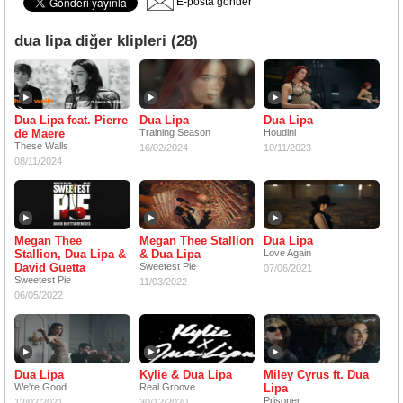
E-posta gönder
dua lipa diğer klipleri (28)
Dua Lipa feat. Pierre
Dua Lipa
Dua Lipa
de Maere
Training Season
Houdini
These Walls
16/02/2024
10/11/2023
08/11/2024
Megan Thee
Megan Thee Stallion
Dua Lipa
Stallion, Dua Lipa &
& Dua Lipa
Love Again
David Guetta
Sweetest Pie
07/06/2021
Sweetest Pie
11/03/2022
06/05/2022
Dua Lipa
Kylie & Dua Lipa
Miley Cyrus ft. Dua
We're Good
Real Groove
Lipa
Prisoner
12/02/2021
30/12/2020