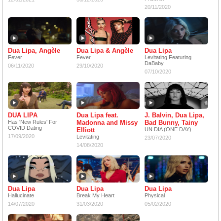
20/11/2020
Dua Lipa, Angèle
Dua Lipa & Angèle
Dua Lipa
Fever
Fever
Levitating Featuring
DaBaby
06/11/2020
29/10/2020
07/10/2020
DUA LIPA
Dua Lipa feat.
J. Balvin, Dua Lipa,
Has 'New Rules' For
Madonna and Missy
Bad Bunny, Tainy
COVID Dating
Elliott
UN DIA (ONE DAY)
17/09/2020
Levitating
23/07/2020
14/08/2020
Dua Lipa
Dua Lipa
Dua Lipa
Hallucinate
Break My Heart
Physical
14/07/2020
31/03/2020
05/02/2020