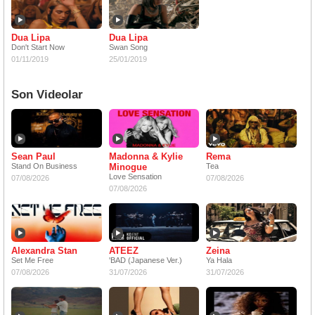
Dua Lipa
Dua Lipa
Don't Start Now
Swan Song
01/11/2019
25/01/2019
Son Videolar
Sean Paul
Madonna & Kylie
Rema
Stand On Business
Minogue
Tea
Love Sensation
07/08/2026
07/08/2026
07/08/2026
Alexandra Stan
ATEEZ
Zeina
Set Me Free
'BAD (Japanese Ver.)
Ya Hala
07/08/2026
31/07/2026
31/07/2026