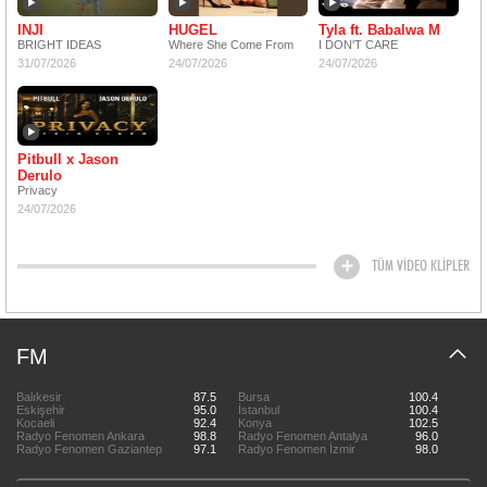
INJI
HUGEL
Tyla ft. Babalwa M
BRIGHT IDEAS
Where She Come From
I DON'T CARE
31/07/2026
24/07/2026
24/07/2026
Pitbull x Jason
Derulo
Privacy
24/07/2026
TÜM VİDEO KLİPLER
FM
Balıkesir
87.5
Bursa
100.4
Eskişehir
95.0
İstanbul
100.4
Kocaeli
92.4
Konya
102.5
Radyo Fenomen Ankara
98.8
Radyo Fenomen Antalya
96.0
Radyo Fenomen Gaziantep
97.1
Radyo Fenomen İzmir
98.0