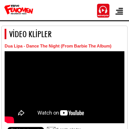
VİDEO KLİPLER
Dua Lipa - Dance The Night (From Barbie The Album)