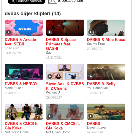
E-posta gönder
dvbbs diğer klipleri (14)
DVBBS & Arkade
DVBBS & Space
DVBBS & Aloe Blacc
feat. SEBii
Primates feat.
Set Me Free
ur so cute
GASHI
22/10/2021
Say It
31/07/2023
18/11/2021
DVBBS & NERVO
Steve Aoki & DVBBS
DVBBS ft. Belly
Make It Last
ft. 2 Chainz
You Found Me
Without U
25/09/2017
15/05/2017
29/06/2017
DVBBS & CMC$ ft.
DVBBS & CMC$ ft.
DVBBS
Gia Koka
Gia Koka
Never Leave
Not Going Home
Not Going Home
05/10/2015