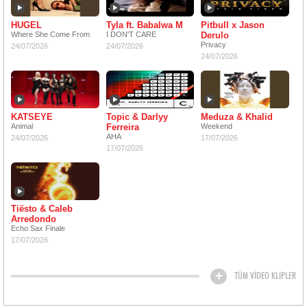
HUGEL
Tyla ft. Babalwa M
Pitbull x Jason
Where She Come From
I DON'T CARE
Derulo
Privacy
24/07/2026
24/07/2026
24/07/2026
KATSEYE
Topic & Darlyy
Meduza & Khalid
Animal
Ferreira
Weekend
AHA
24/07/2026
17/07/2026
17/07/2026
Tiësto & Caleb
Arredondo
Echo Sax Finale
17/07/2026
TÜM VİDEO KLİPLER