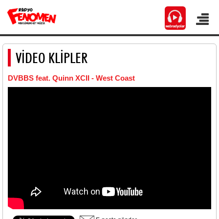
VİDEO KLİPLER
DVBBS feat. Quinn XCII - West Coast