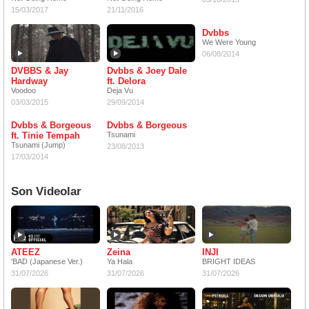
15/03/2017
21/11/2016
Dvbbs
We Were Young
06/08/2014
DVBBS & Jay
Dvbbs & Joey Dale
Hardway
ft. Delora
Voodoo
Deja Vu
03/03/2015
29/09/2014
Dvbbs & Borgeous
Dvbbs & Borgeous
ft. Tinie Tempah
Tsunami
Tsunami (Jump)
23/08/2013
17/03/2014
Son Videolar
ATEEZ
Zeina
INJI
'BAD (Japanese Ver.)
Ya Hala
BRIGHT IDEAS
31/07/2026
31/07/2026
31/07/2026