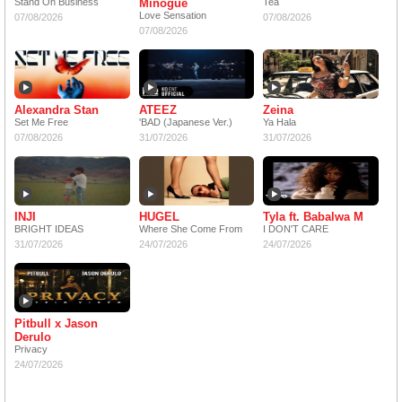
Stand On Business
Minogue
Tea
Love Sensation
07/08/2026
07/08/2026
07/08/2026
Alexandra Stan
ATEEZ
Zeina
Set Me Free
'BAD (Japanese Ver.)
Ya Hala
07/08/2026
31/07/2026
31/07/2026
INJI
HUGEL
Tyla ft. Babalwa M
BRIGHT IDEAS
Where She Come From
I DON'T CARE
31/07/2026
24/07/2026
24/07/2026
Pitbull x Jason
Derulo
Privacy
24/07/2026