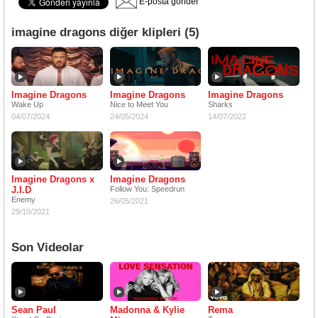
E-posta gönder
imagine dragons diğer klipleri (5)
Imagine Dragons
Imagine Dragons
Imagine Dragons
Wake Up
Nice to Meet You
Sharks
04/07/2024
24/05/2024
14/07/2022
Imagine Dragons x
Imagine Dragons
J.I.D
Follow You: Speedrun
Enemy
26/05/2021
29/10/2021
Son Videolar
Sean Paul
Madonna & Kylie
Rema