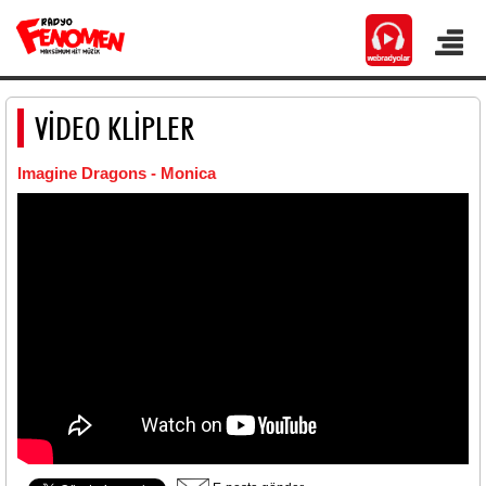
VİDEO KLİPLER
Imagine Dragons - Monica