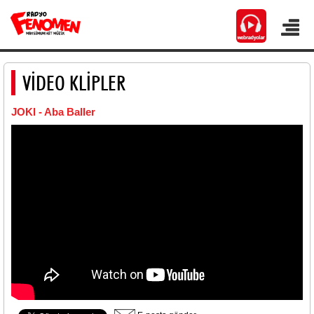
VİDEO KLİPLER
JOKI - Aba Baller