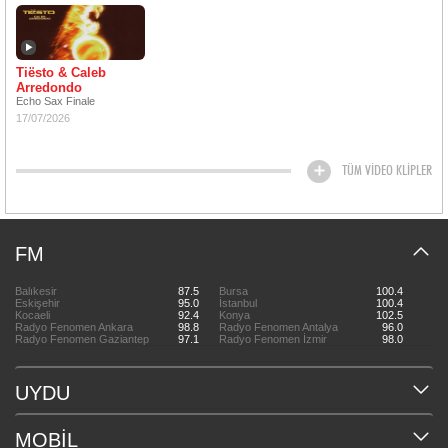
Tiësto & Caleb
Arredondo
Echo Sax Finale
17/07/2026
TÜM VİDEO KLİPLER
FM
Balıkesir
87.5
Bursa
100.4
Eskişehir
95.0
İstanbul
100.4
Kocaeli
92.4
Konya
102.5
Radyo Fenomen Ankara
98.8
Radyo Fenomen Antalya
96.0
Radyo Fenomen Gaziantep
97.1
Radyo Fenomen İzmir
98.0
UYDU
MOBİL