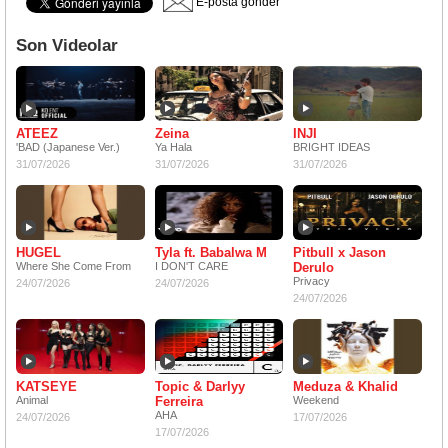
E-posta gönder
Son Videolar
ATEEZ
Zeina
INJI
'BAD (Japanese Ver.)
Ya Hala
BRIGHT IDEAS
31/07/2026
31/07/2026
31/07/2026
HUGEL
Tyla ft. Babalwa M
Pitbull x Jason
Where She Come From
I DON'T CARE
Derulo
Privacy
24/07/2026
24/07/2026
24/07/2026
KATSEYE
Topic & Darlyy
Meduza & Khalid
Animal
Ferreira
Weekend
AHA
24/07/2026
17/07/2026
17/07/2026