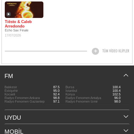
Tiësto & Caleb
Arredondo
Echo Sax Finale
17/07/2026
TÜM VİDEO KLİPLER
FM
Balıkesir
87.5
Bursa
100.4
Eskişehir
95.0
İstanbul
100.4
Kocaeli
92.4
Konya
102.5
Radyo Fenomen Ankara
98.8
Radyo Fenomen Antalya
96.0
Radyo Fenomen Gaziantep
97.1
Radyo Fenomen İzmir
98.0
UYDU
MOBİL