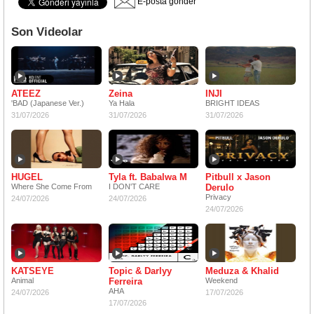
E-posta gönder
Son Videolar
ATEEZ
Zeina
INJI
'BAD (Japanese Ver.)
Ya Hala
BRIGHT IDEAS
31/07/2026
31/07/2026
31/07/2026
HUGEL
Tyla ft. Babalwa M
Pitbull x Jason
Where She Come From
I DON'T CARE
Derulo
Privacy
24/07/2026
24/07/2026
24/07/2026
KATSEYE
Topic & Darlyy
Meduza & Khalid
Animal
Ferreira
Weekend
AHA
24/07/2026
17/07/2026
17/07/2026