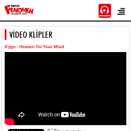
VİDEO KLİPLER
Kygo - Heaven On Your Mind