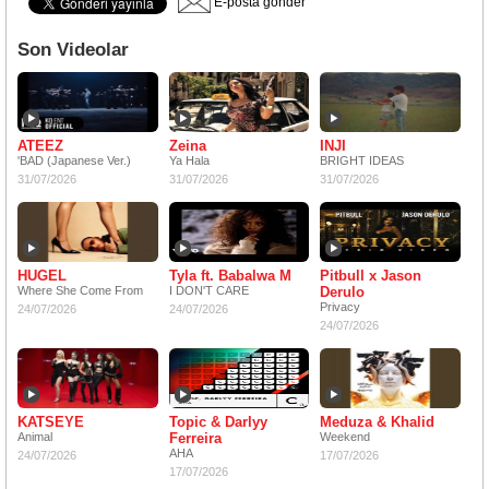
E-posta gönder
Son Videolar
ATEEZ
Zeina
INJI
'BAD (Japanese Ver.)
Ya Hala
BRIGHT IDEAS
31/07/2026
31/07/2026
31/07/2026
HUGEL
Tyla ft. Babalwa M
Pitbull x Jason
Where She Come From
I DON'T CARE
Derulo
Privacy
24/07/2026
24/07/2026
24/07/2026
KATSEYE
Topic & Darlyy
Meduza & Khalid
Animal
Ferreira
Weekend
AHA
24/07/2026
17/07/2026
17/07/2026