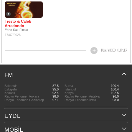
Tiësto & Caleb
Arredondo
Echo Sax Finale
17/07/2026
TÜM VİDEO KLİPLER
FM
Balıkesir
87.5
Bursa
100.4
Eskişehir
95.0
İstanbul
100.4
Kocaeli
92.4
Konya
102.5
Radyo Fenomen Ankara
98.8
Radyo Fenomen Antalya
96.0
Radyo Fenomen Gaziantep
97.1
Radyo Fenomen İzmir
98.0
UYDU
MOBİL