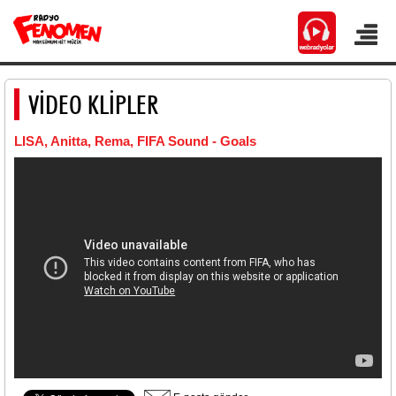
VİDEO KLİPLER
LISA, Anitta, Rema, FIFA Sound - Goals