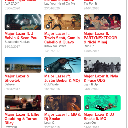
ALREADY
Lay Your Head On Me
Tip Pon It
31/07/2020
23/04/2020
24/04/2018
Major Lazer ft. J
Major Lazer ft.
Major Lazer ft.
Balvin & Sean Paul
Travis Scott, Camila
PARTYNEXTDOOR
Buscando Huellas
Cabello & Quavo
& Nicki Minaj
Know No Better
Run Up
14/12/2017
13/07/2017
14/04/2017
Major Lazer &
Major Lazer (ft.
Major Lazer ft. Nyla
Showtek
Justin Bieber & MØ)
& Fuse ODG
Believer
Cold Water
Light It Up
03/01/2017
16/09/2016
04/03/2016
Major Lazer ft. Ellie
Major Lazer ft. MØ &
Major Lazer & DJ
Goulding & Tarrus
Dj Snake
Snake ft. MØ
Riley
Lean On
Lean On
Powerful
23/03/2015
02/03/2015