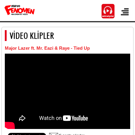
VİDEO KLİPLER
Major Lazer ft. Mr. Eazi & Raye - Tied Up