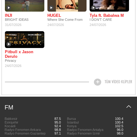
INJI
HUGEL
Tyla ft. Babalwa M
BRIGHT IDEAS
Where She Come From
I DON'T CARE
31/07/2026
24/07/2026
24/07/2026
Pitbull x Jason
Derulo
Privacy
24/07/2026
TÜM VİDEO KLİPLER
FM
Balıkesir
87.5
Bursa
100.4
Eskişehir
95.0
İstanbul
100.4
Kocaeli
92.4
Konya
102.5
Radyo Fenomen Ankara
98.8
Radyo Fenomen Antalya
96.0
Radyo Fenomen Gaziantep
97.1
Radyo Fenomen İzmir
98.0