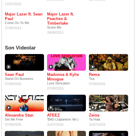
27/07/2015
Major Lazer ft. Sean
Major Lazer ft.
Paul
Peaches &
Come On To Me
Timberlake
Scare Me
27/05/2014
26/08/2013
Son Videolar
Sean Paul
Madonna & Kylie
Rema
Stand On Business
Minogue
Tea
Love Sensation
07/08/2026
07/08/2026
07/08/2026
Alexandra Stan
ATEEZ
Zeina
Set Me Free
'BAD (Japanese Ver.)
Ya Hala
07/08/2026
31/07/2026
31/07/2026