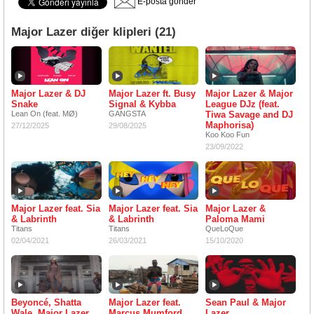
E-posta gönder
Major Lazer diğer klipleri (21)
Major Lazer & DJ
Major Lazer ft. Busy
Major Lazer & Major
Snake
Signal & Kybba
League DJz (feat.
Lean On (feat. MØ)
GANGSTA
Tiwa Savage and DJ
Maphorisa)
27/12/2025
29/08/2025
Koo Koo Fun
23/09/2022
Major Lazer feat. Sia
Major Lazer feat. Sia
Major Lazer &
& Labrinth
& Labrinth
Paloma Mami
Titans
Titans
QueLoQue
02/04/2021
26/03/2021
15/10/2020
Beyoncé, Shatta
Major Lazer feat.
Sean Paul & Major
Wale, Major Lazer
Marcus Mumford
Lazer