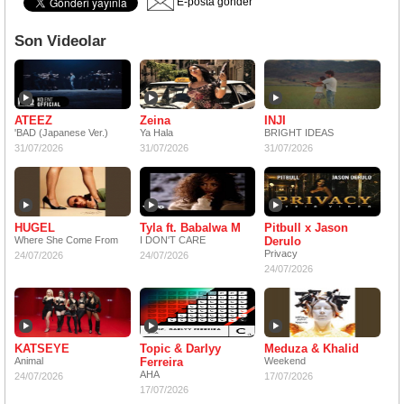
E-posta gönder
Son Videolar
ATEEZ
Zeina
INJI
'BAD (Japanese Ver.)
Ya Hala
BRIGHT IDEAS
31/07/2026
31/07/2026
31/07/2026
HUGEL
Tyla ft. Babalwa M
Pitbull x Jason
Where She Come From
I DON'T CARE
Derulo
Privacy
24/07/2026
24/07/2026
24/07/2026
KATSEYE
Topic & Darlyy
Meduza & Khalid
Animal
Ferreira
Weekend
AHA
24/07/2026
17/07/2026
17/07/2026