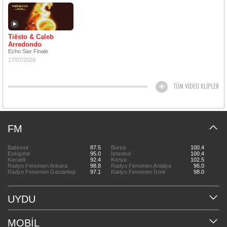
Tiësto & Caleb
Arredondo
Echo Sax Finale
17/07/2026
TÜM VİDEO KLİPLER
FM
Balıkesir
87.5
Bursa
100.4
Eskişehir
95.0
İstanbul
100.4
Kocaeli
92.4
Konya
102.5
Radyo Fenomen Ankara
98.8
Radyo Fenomen Antalya
96.0
Radyo Fenomen Gaziantep
97.1
Radyo Fenomen İzmir
98.0
UYDU
MOBİL