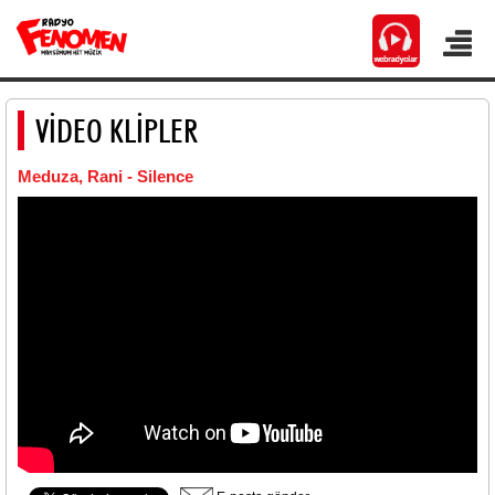
VİDEO KLİPLER
Meduza, Rani - Silence