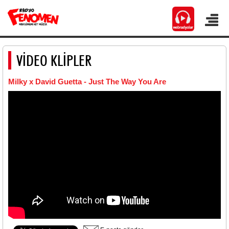
VİDEO KLİPLER
Milky x David Guetta - Just The Way You Are