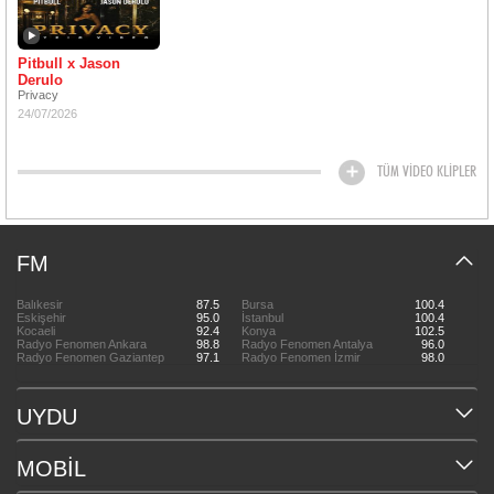
Pitbull x Jason
Derulo
Privacy
24/07/2026
TÜM VİDEO KLİPLER
FM
Balıkesir
87.5
Bursa
100.4
Eskişehir
95.0
İstanbul
100.4
Kocaeli
92.4
Konya
102.5
Radyo Fenomen Ankara
98.8
Radyo Fenomen Antalya
96.0
Radyo Fenomen Gaziantep
97.1
Radyo Fenomen İzmir
98.0
UYDU
MOBİL