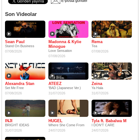
E-posta gönder
Son Videolar
Sean Paul
Madonna & Kylie
Rema
Stand On Business
Minogue
Tea
Love Sensation
07/08/2026
07/08/2026
07/08/2026
Alexandra Stan
ATEEZ
Zeina
Set Me Free
'BAD (Japanese Ver.)
Ya Hala
07/08/2026
31/07/2026
31/07/2026
INJI
HUGEL
Tyla ft. Babalwa M
BRIGHT IDEAS
Where She Come From
I DON'T CARE
31/07/2026
24/07/2026
24/07/2026