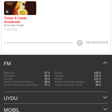
Tiësto & Caleb
Arredondo
Echo Sax Finale
17/07/2026
TÜM VİDEO KLİPLER
FM
Balıkesir
87.5
Bursa
100.4
Eskişehir
95.0
İstanbul
100.4
Kocaeli
92.4
Konya
102.5
Radyo Fenomen Ankara
98.8
Radyo Fenomen Antalya
96.0
Radyo Fenomen Gaziantep
97.1
Radyo Fenomen İzmir
98.0
UYDU
MOBİL