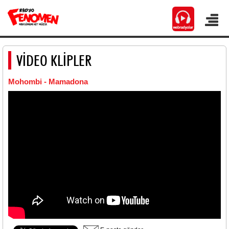
VİDEO KLİPLER
Mohombi - Mamadona