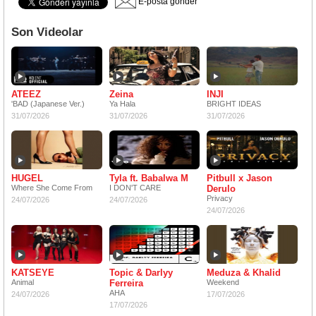
E-posta gönder
Son Videolar
ATEEZ
Zeina
INJI
'BAD (Japanese Ver.)
Ya Hala
BRIGHT IDEAS
31/07/2026
31/07/2026
31/07/2026
HUGEL
Tyla ft. Babalwa M
Pitbull x Jason
Where She Come From
I DON'T CARE
Derulo
Privacy
24/07/2026
24/07/2026
24/07/2026
KATSEYE
Topic & Darlyy
Meduza & Khalid
Animal
Ferreira
Weekend
AHA
24/07/2026
17/07/2026
17/07/2026