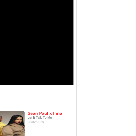
Sean Paul x Inna
Let It Talk To Me
28/02/2025