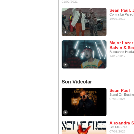
01/02/2021
Sean Paul, 
Contra La Pared
19/03/2019
Major Lazer 
Balvin & Se
Buscando Huell
14/12/2017
Son Videolar
Sean Paul
Stand On Busin
07/08/2026
Alexandra S
Set Me Free
07/08/2026