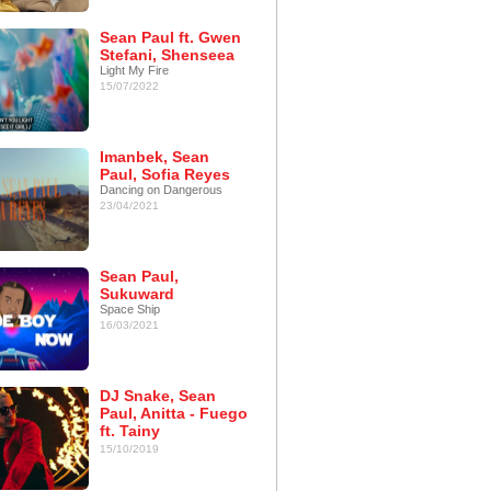
Sean Paul ft. Gwen
Stefani, Shenseea
Light My Fire
15/07/2022
Imanbek, Sean
Paul, Sofia Reyes
Dancing on Dangerous
23/04/2021
Sean Paul,
Sukuward
Space Ship
16/03/2021
DJ Snake, Sean
Paul, Anitta - Fuego
ft. Tainy
15/10/2019