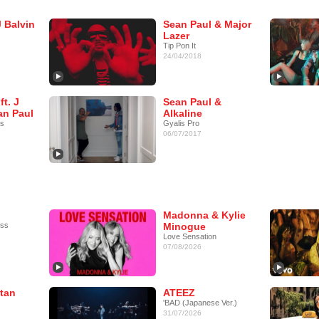
J Balvin
Sean Paul & Major
Lazer
Tip Pon It
24/04/2018
ft. J
Sean Paul &
an Paul
Alkaline
as
Gyalis Pro
06/07/2017
Madonna & Kylie
ess
Minogue
Love Sensation
07/08/2026
tan
ATEEZ
'BAD (Japanese Ver.)
31/07/2026