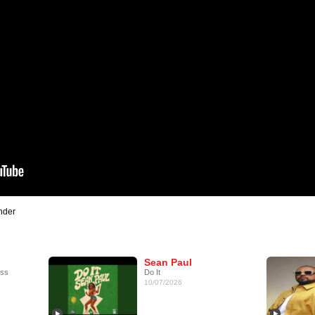
nder
Sean Paul
ess
Do It
10/07/2026