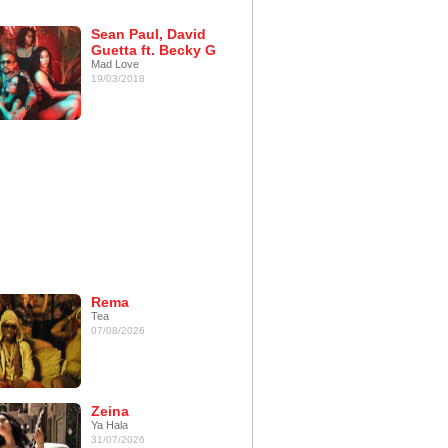
Sean Paul, David
Guetta ft. Becky G
Mad Love
19/03/2018
Rema
Tea
07/08/2026
Zeina
Ya Hala
31/07/2026