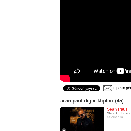
E-posta gö
sean paul diğer klipleri (45)
Sean Paul
Stand On Busin
07/08/2026