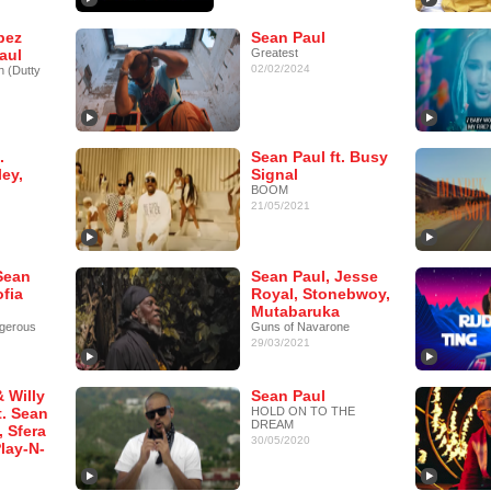
pez
Sean Paul
aul
Greatest
02/02/2024
h (Dutty
.
Sean Paul ft. Busy
ey,
Signal
BOOM
21/05/2021
Sean
Sean Paul, Jesse
ofia
Royal, Stonebwoy,
Mutabaruka
gerous
Guns of Navarone
29/03/2021
 Willy
Sean Paul
t. Sean
HOLD ON TO THE
DREAM
, Sfera
30/05/2020
lay-N-