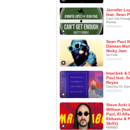
Jennifer Lo
feat. Sean P
Can't Get Enoug
Remix)
05/04/2024
Sean Paul ft
Damian Marl
Nicky Jam
No Fear
21/04/2022
Imanbek & 
Paul feat. S
Reyes
Dancing On Dan
09/04/2021
Steve Aoki &
William (fea
Paul, El Alfa
Ebbasta & P
Skillz)
MAMBO