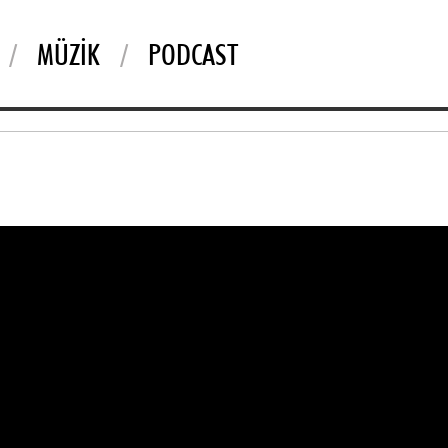
MÜZIK
PODCAST