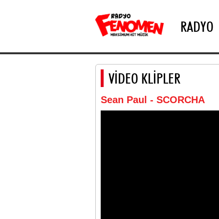
RADYO
VİDEO KLİPLER
Sean Paul - SCORCHA