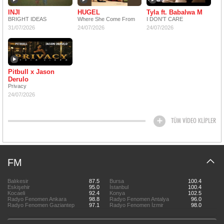
INJI
HUGEL
Tyla ft. Babalwa M
BRIGHT IDEAS
Where She Come From
I DON'T CARE
31/07/2026
24/07/2026
24/07/2026
Pitbull x Jason
Derulo
Privacy
24/07/2026
TÜM VİDEO KLİPLER
FM
Balıkesir
87.5
Bursa
100.4
Eskişehir
95.0
İstanbul
100.4
Kocaeli
92.4
Konya
102.5
Radyo Fenomen Ankara
98.8
Radyo Fenomen Antalya
96.0
Radyo Fenomen Gaziantep
97.1
Radyo Fenomen İzmir
98.0