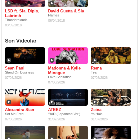
LSD ft. Sia, Diplo,
David Guetta & Sia
Labrinth
Flames
Thunderclouds
06/04/2018
03/09/2018
Son Videolar
Sean Paul
Madonna & Kylie
Rema
Stand On Business
Minogue
Tea
Love Sensation
07/08/2026
07/08/2026
07/08/2026
Alexandra Stan
ATEEZ
Zeina
Set Me Free
'BAD (Japanese Ver.)
Ya Hala
07/08/2026
31/07/2026
31/07/2026