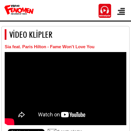
VİDEO KLİPLER
Sia feat. Paris Hilton - Fame Won't Love You