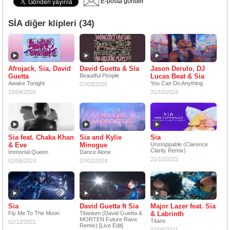
E-posta gönder
SİA diğer klipleri (34)
Afrojack, Sia, David
David Guetta & Sia
Jason Derulo, DJ
Guetta
Beautiful People
Lucas Beat & Sia
Awake Tonight
You Can Do Anything
07/03/2025
10/04/2026
31/10/2024
Sia feat. Chaka Khan
Sia and Kylie
Sia
& Eve
Minogue
Unstoppable (Clarence
Clarity Remix)
Immortal Queen
Dance Alone
21/10/2022
02/08/2024
07/02/2024
Sia
David Guetta ft Sia
Major Lazer feat. Sia
Fly Me To The Moon
Titanium (David Guetta &
& Labrinth
MORTEN Future Rave
Titans
02/12/2021
Remix) [Live Edit]
02/04/2021