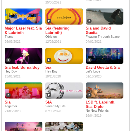
25/08/2021
Major Lazer feat. Sia
Sia (featuring
Sia and David
& Labrinth
Labrinth)
Guetta
Titans
Oblivion
Floating Through Space
26/03/2021
12/02/2021
04/02/2021
Sia feat. Burna Boy
Sia
David Guetta & Sia
Hey Boy
Hey Boy
Let's Love
13/01/2021
19/11/2020
01/10/2020
Sia
SIA
LSD ft. Labrinth,
Together
Saved My Life
Sia, Diplo
No New Friends
21/05/2020
07/05/2020
16/04/2019