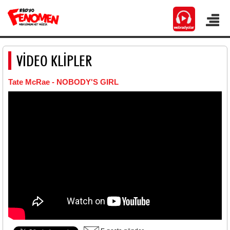
VİDEO KLİPLER
Tate McRae - NOBODY'S GIRL