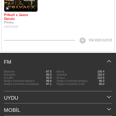
Pitbull x Jason
Derulo
Privacy
24/07/2026
TÜM VİDEO KLİPLER
FM
Balıkesir
87.5
Bursa
100.4
Eskişehir
95.0
İstanbul
100.4
Kocaeli
92.4
Konya
102.5
Radyo Fenomen Ankara
98.8
Radyo Fenomen Antalya
96.0
Radyo Fenomen Gaziantep
97.1
Radyo Fenomen İzmir
98.0
UYDU
MOBİL