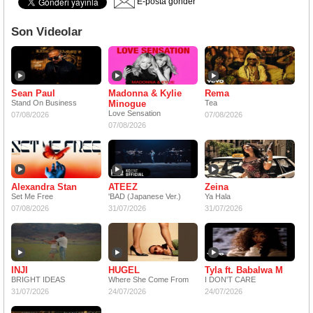
E-posta gönder
Son Videolar
Sean Paul
Madonna & Kylie
Rema
Stand On Business
Minogue
Tea
Love Sensation
07/08/2026
07/08/2026
07/08/2026
Alexandra Stan
ATEEZ
Zeina
Set Me Free
'BAD (Japanese Ver.)
Ya Hala
07/08/2026
31/07/2026
31/07/2026
INJI
HUGEL
Tyla ft. Babalwa M
BRIGHT IDEAS
Where She Come From
I DON'T CARE
31/07/2026
24/07/2026
24/07/2026