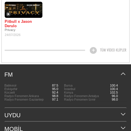
Pitbull x Jason
Derulo
Privacy
24/07/2026
TÜM VİDEO KLİPLER
FM
Balıkesir
87.5
Bursa
100.4
Eskişehir
95.0
İstanbul
100.4
Kocaeli
92.4
Konya
102.5
Radyo Fenomen Ankara
98.8
Radyo Fenomen Antalya
96.0
Radyo Fenomen Gaziantep
97.1
Radyo Fenomen İzmir
98.0
UYDU
MOBİL