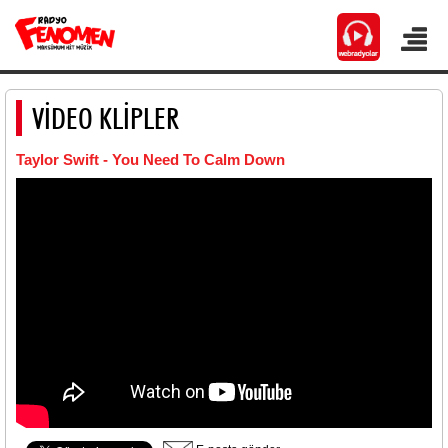
VİDEO KLİPLER
Taylor Swift - You Need To Calm Down