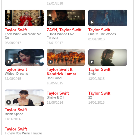
12/01/2018
Taylor Swift
ZAYN, Taylor Swift
Taylor Swift
Look What You Made Me
I Don't Wanna Live
Out Of The Woods
Do
Forever
01/01/2016
05/09/2017
27/01/2017
Taylor Swift
Taylor Swift ft.
Taylor Swift
Wildest Dreams
Kendrick Lamar
Style
Bad Blood
31/08/2015
13/02/2015
18/05/2015
Taylor Swift
Taylor Swift
Shake It Off
22
19/08/2014
14/03/2013
Taylor Swift
Blank Space
11/11/2014
Taylor Swift
I Knew You Were Trouble