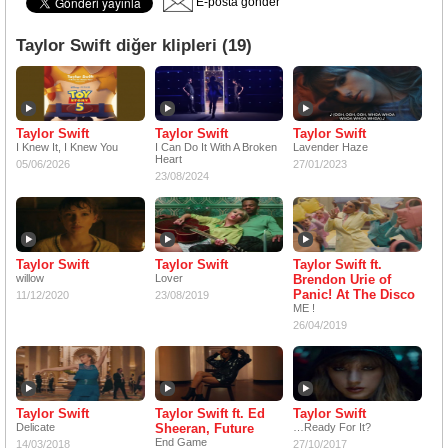
E-posta gönder
Taylor Swift diğer klipleri (19)
Taylor Swift
Taylor Swift
Taylor Swift
I Knew It, I Knew You
I Can Do It With A Broken
Lavender Haze
Heart
05/06/2026
27/01/2023
23/08/2024
Taylor Swift
Taylor Swift
Taylor Swift ft.
willow
Lover
Brendon Urie of
Panic! At The Disco
11/12/2020
23/08/2019
ME !
26/04/2019
Taylor Swift
Taylor Swift ft. Ed
Taylor Swift
Delicate
Sheeran, Future
Ready For It?
End Game
14/03/2018
27/10/2017