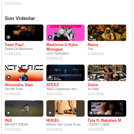
14/12/2012
Son Videolar
Sean Paul
Madonna & Kylie
Rema
Stand On Business
Minogue
Tea
Love Sensation
07/08/2026
07/08/2026
07/08/2026
Alexandra Stan
ATEEZ
Zeina
Set Me Free
'BAD (Japanese Ver.)
Ya Hala
07/08/2026
31/07/2026
31/07/2026
INJI
HUGEL
Tyla ft. Babalwa M
BRIGHT IDEAS
Where She Come From
I DON'T CARE
31/07/2026
24/07/2026
24/07/2026