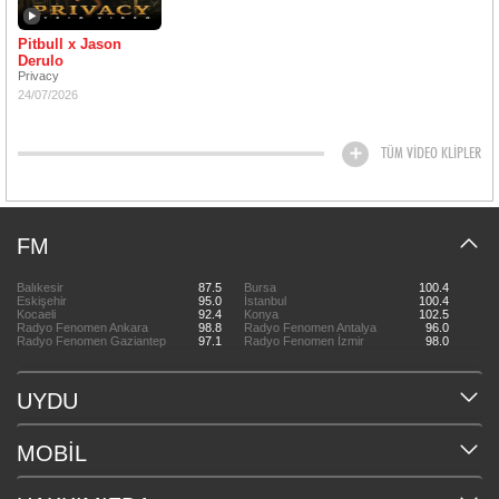
Pitbull x Jason
Derulo
Privacy
24/07/2026
TÜM VİDEO KLİPLER
FM
Balıkesir
87.5
Bursa
100.4
Eskişehir
95.0
İstanbul
100.4
Kocaeli
92.4
Konya
102.5
Radyo Fenomen Ankara
98.8
Radyo Fenomen Antalya
96.0
Radyo Fenomen Gaziantep
97.1
Radyo Fenomen İzmir
98.0
UYDU
MOBİL