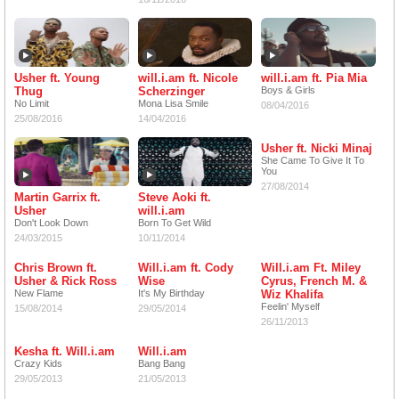
Usher ft. Young
will.i.am ft. Nicole
will.i.am ft. Pia Mia
Thug
Scherzinger
Boys & Girls
No Limit
Mona Lisa Smile
08/04/2016
25/08/2016
14/04/2016
Usher ft. Nicki Minaj
She Came To Give It To
You
27/08/2014
Martin Garrix ft.
Steve Aoki ft.
Usher
will.i.am
Don't Look Down
Born To Get Wild
24/03/2015
10/11/2014
Chris Brown ft.
Will.i.am ft. Cody
Will.i.am Ft. Miley
Usher & Rick Ross
Wise
Cyrus, French M. &
New Flame
It's My Birthday
Wiz Khalifa
Feelin' Myself
15/08/2014
29/05/2014
26/11/2013
Kesha ft. Will.i.am
Will.i.am
Crazy Kids
Bang Bang
29/05/2013
21/05/2013