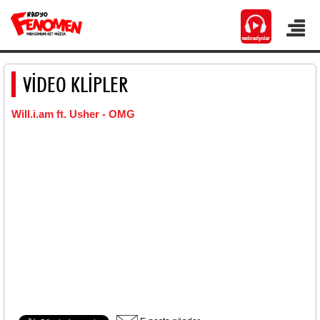
VİDEO KLİPLER
Will.i.am ft. Usher - OMG