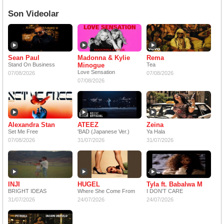
Son Videolar
Sean Paul
Madonna & Kylie
Rema
Stand On Business
Minogue
Tea
Love Sensation
07/08/2026
07/08/2026
07/08/2026
Alexandra Stan
ATEEZ
Zeina
Set Me Free
'BAD (Japanese Ver.)
Ya Hala
07/08/2026
31/07/2026
31/07/2026
INJI
HUGEL
Tyla ft. Babalwa M
BRIGHT IDEAS
Where She Come From
I DON'T CARE
31/07/2026
24/07/2026
24/07/2026