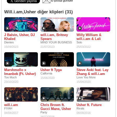
E-posta gönder
Will.i.am,Usher diğer klipleri (31)
J Balvin, Usher, DJ
will.i.am, Britney
Willy William &
Khaled
Spears
will.i.am & Lali
Dientes
MIND YOUR BUSINESS
Solo
15/09/2023
21/07/2023
25/03/2022
Marshmello x
Usher ft Tyga
Steve Aoki feat. Lay
Imanbek (Ft. Usher)
California
Zhang & will.i.am
Too Much
Love You More
15/06/2020
23/10/2020
15/04/2020
will.i.am
Chris Brown ft.
Usher ft. Future
FIYAH
Gucci Mane, Usher
Rivals
Party
04/04/2017
08/09/2016
16/12/2016