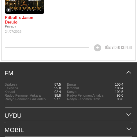
Pitbull x Jason
Derulo
Privacy
24/07/2026
TÜM VİDEO KLİPLER
FM
Balıkesir
87.5
Bursa
100.4
Eskişehir
95.0
İstanbul
100.4
Kocaeli
92.4
Konya
102.5
Radyo Fenomen Ankara
98.8
Radyo Fenomen Antalya
96.0
Radyo Fenomen Gaziantep
97.1
Radyo Fenomen İzmir
98.0
UYDU
MOBİL