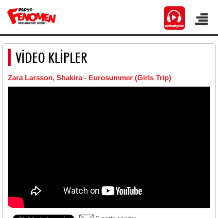
VİDEO KLİPLER
Zara Larsson, Shakira - Eurosummer (Girls Trip)