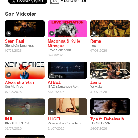
E-posta gönder
Son Videolar
Sean Paul
Madonna & Kylie
Rema
Stand On Business
Minogue
Tea
Love Sensation
07/08/2026
07/08/2026
07/08/2026
Alexandra Stan
ATEEZ
Zeina
Set Me Free
'BAD (Japanese Ver.)
Ya Hala
07/08/2026
31/07/2026
31/07/2026
INJI
HUGEL
Tyla ft. Babalwa M
BRIGHT IDEAS
Where She Come From
I DON'T CARE
31/07/2026
24/07/2026
24/07/2026