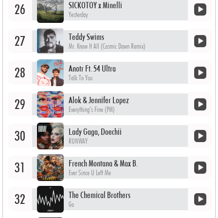
SICKOTOY x Minelli
26
Yesterday
Teddy Swims
27
Mr. Know It All (Cosmic Dawn Remix)
Anotr Ft. 54 Ultra
28
Talk To You
Alok & Jennifer Lopez
29
Everything’s Fine (PM)
Lady Gaga, Doechii
30
RUNWAY
French Montana & Max B.
31
Ever Since U Left Me
The Chemical Brothers
32
Go