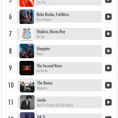
Fire Fire
Bebe Rexha, Faithless
6
New Religion
Shakira, Burna Boy
7
Dai Dai
Slayyyter
8
Dance
The Second Voice
9
Let Me Be
The Bausa
10
Magnetic
sombr
11
Back To Friends (Dj Dark Remix)
DA TI