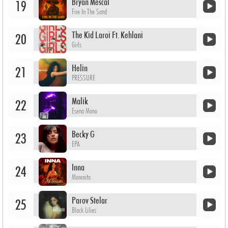
Bryan Mescal
19
Fire In The Sand
The Kid Laroi Ft. Kehlani
20
Girls
Helin
21
PRESSURE
Malik
22
Esena Mono
Becky G
23
EPA
Inna
24
Morenito
Parov Stelar
25
Black Lilies