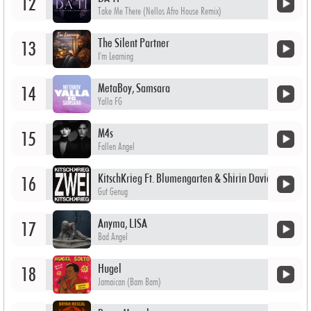
12
Take Me There (Nellos Afro House Remix)
The Silent Partner
13
I'm Learning
MetaBoy, Samsara
14
Yalla FG
M4s
15
Fallen Angel
KitschKrieg Ft. Blumengarten & Shirin David
16
Gut Genug
Anyma, LISA
17
Bad Angel
Hugel
18
Jamaican (Bam Bam)