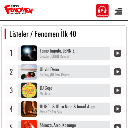
Listeler
/ Fenomen İlk 40
Tame Impala, JENNIE
1
Dracula (JENNIE Remix)
Olivia Dean
2
So Easy (DJ Dark Remix)
DJ Goja
3
Mi Chico
HUGEL & Ultra Nate & Imael Angel
4
Movin' To The Sun
Shimza, Arco, Kasango
5