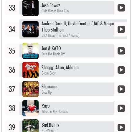
Josh Fawaz
33
Girls Wanna Have Fun
Andrea Bocelli, David Guetta, EJAE & Megan
34
Thee Stallion
DNA (More Than Just A Game)
Jon & KATO
35
Turn The Lights Off
Shaggy, Akon, Aidonia
36
Boom Body
Shenseea
37
Boss Up
Raye
38
Where is My Husband
Bad Bunny
39
NUEVAYoL