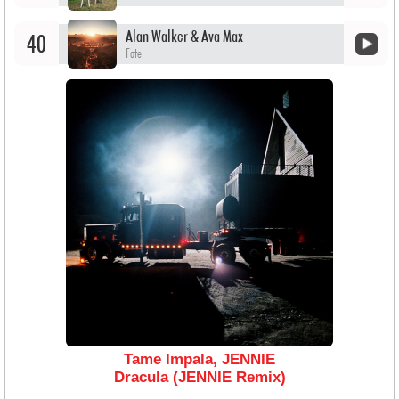
Alan Walker & Ava Max
40
Fate
Tame Impala, JENNIE
Dracula (JENNIE Remix)