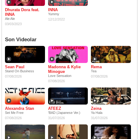
Dhurata Dora feat.
INNA
INNA
Yummy
Ale Ale
12/12/2022
03/03/2023
Son Videolar
Sean Paul
Madonna & Kylie
Rema
Stand On Business
Minogue
Tea
Love Sensation
07/08/2026
07/08/2026
07/08/2026
Alexandra Stan
ATEEZ
Zeina
Set Me Free
'BAD (Japanese Ver.)
Ya Hala
07/08/2026
31/07/2026
31/07/2026