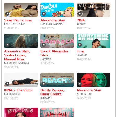
Sean Paul x Inna
Alexandra Stan
INNA
Let It Talk To Me
Pop Cola Classic
Tequila
28/02/2025
30/08/2024
19/07/2024
Alexandra Stan,
toka X Alexandra
Inna
Sasha Lopez,
Stan
Love Me
Manuel Riva
Bambola
29/02/2024
Dancing in Marbella
17/05/2024
31/05/2024
INNA x The Victor
Daddy Yankee,
Alexandra Stan
Dance Alone
Omar Courtz.
Bitch Is Fire
BEACHY
24/10/2023
04/05/2023
02/06/2023