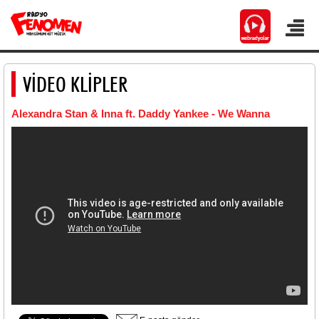
VİDEO KLİPLER
Alexandra Stan & Inna ft. Daddy Yankee - We Wanna