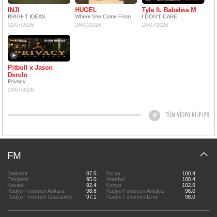
INJI
HUGEL
Tyla ft. Babalwa M
BRIGHT IDEAS
Where She Come From
I DON'T CARE
31/07/2026
24/07/2026
24/07/2026
Pitbull x Jason
Derulo
Privacy
24/07/2026
TÜM VİDEO KLİPLER
FM
Balıkesir
87.5
Bursa
100.4
Eskişehir
95.0
İstanbul
100.4
Kocaeli
92.4
Konya
102.5
Radyo Fenomen Ankara
98.8
Radyo Fenomen Antalya
96.0
Radyo Fenomen Gaziantep
97.1
Radyo Fenomen İzmir
98.0