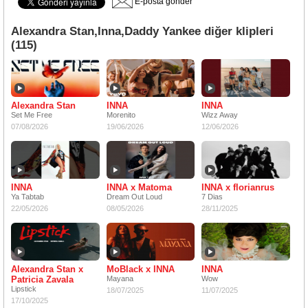
E-posta gönder
Alexandra Stan,Inna,Daddy Yankee diğer klipleri
(115)
Alexandra Stan
INNA
INNA
Set Me Free
Morenito
Wizz Away
07/08/2026
19/06/2026
12/06/2026
INNA
INNA x Matoma
INNA x florianrus
Ya Tabtab
Dream Out Loud
7 Dias
22/05/2026
08/05/2026
28/11/2025
Alexandra Stan x
MoBlack x INNA
INNA
Patricia Zavala
Mayana
Wow
Lipstick
18/07/2025
11/07/2025
17/10/2025