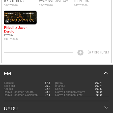
BRIGHT IDEAS
Where She Come From
I DON'T CARE
31/07/2026
24/07/2026
24/07/2026
Pitbull x Jason
Derulo
Privacy
24/07/2026
TÜM VİDEO KLİPLER
FM
Balıkesir
87.5
Bursa
100.4
Eskişehir
95.0
İstanbul
100.4
Kocaeli
92.4
Konya
102.5
Radyo Fenomen Ankara
98.8
Radyo Fenomen Antalya
96.0
Radyo Fenomen Gaziantep
97.1
Radyo Fenomen İzmir
98.0
UYDU