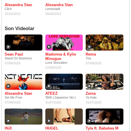
Alexandra Stan
Alexandra Stan
Clich
Lemonade
15/10/2012
06/06/2012
Son Videolar
Sean Paul
Madonna & Kylie
Rema
Stand On Business
Minogue
Tea
Love Sensation
07/08/2026
07/08/2026
07/08/2026
Alexandra Stan
ATEEZ
Zeina
Set Me Free
'BAD (Japanese Ver.)
Ya Hala
07/08/2026
31/07/2026
31/07/2026
INJI
HUGEL
Tyla ft. Babalwa M