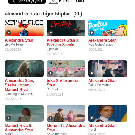
E-posta gönder
alexandra stan diğer klipleri (20)
Alexandra Stan
Alexandra Stan x
Alexandra Stan
Set Me Free
Patricia Zavala
Pop Cola Classic
Lipstick
07/08/2026
30/08/2024
17/10/2025
Alexandra Stan,
toka X Alexandra
Alexandra Stan
Sasha Lopez,
Stan
Take Me Home
Manuel Riva
Bambola
05/05/2020
Dancing in Marbella
17/05/2024
31/05/2024
Manuel Riva ft.
Monoir ft. Alexandra
Alexandra Stan
Alexandra Stan
Stan
Noi 2
Miami
Save the night
09/08/2017