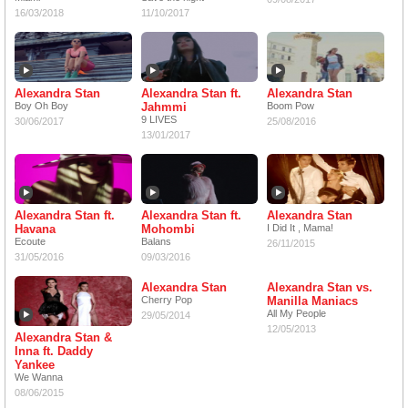
16/03/2018
11/10/2017
Alexandra Stan
Alexandra Stan ft.
Alexandra Stan
Boy Oh Boy
Jahmmi
Boom Pow
9 LIVES
30/06/2017
25/08/2016
13/01/2017
Alexandra Stan ft.
Alexandra Stan ft.
Alexandra Stan
Havana
Mohombi
I Did It , Mama!
Ecoute
Balans
26/11/2015
31/05/2016
09/03/2016
Alexandra Stan
Alexandra Stan vs.
Cherry Pop
Manilla Maniacs
All My People
29/05/2014
12/05/2013
Alexandra Stan &
Inna ft. Daddy
Yankee
We Wanna
08/06/2015