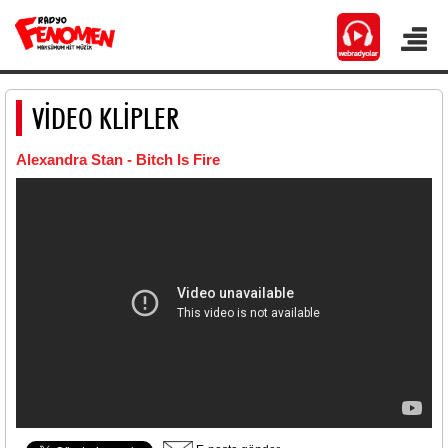
VİDEO KLİPLER
Alexandra Stan - Bitch Is Fire