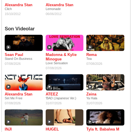
Alexandra Stan
Alexandra Stan
Clich
Lemonade
15/10/2012
06/06/2012
Son Videolar
Sean Paul
Madonna & Kylie
Rema
Stand On Business
Minogue
Tea
Love Sensation
07/08/2026
07/08/2026
07/08/2026
Alexandra Stan
ATEEZ
Zeina
Set Me Free
'BAD (Japanese Ver.)
Ya Hala
07/08/2026
31/07/2026
31/07/2026
INJI
HUGEL
Tyla ft. Babalwa M