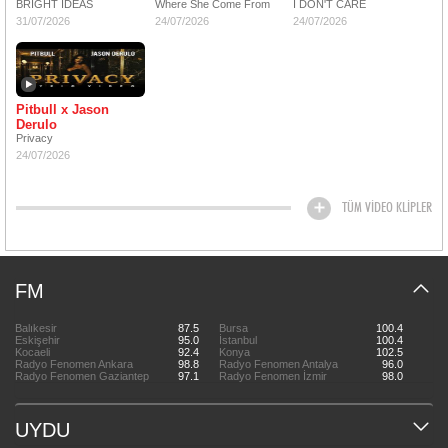
BRIGHT IDEAS
Where She Come From
I DON'T CARE
31/07/2026
24/07/2026
24/07/2026
Pitbull x Jason
Derulo
Privacy
24/07/2026
TÜM VİDEO KLİPLER
FM
Balıkesir
87.5
Bursa
100.4
Eskişehir
95.0
İstanbul
100.4
Kocaeli
92.4
Konya
102.5
Radyo Fenomen Ankara
98.8
Radyo Fenomen Antalya
96.0
Radyo Fenomen Gaziantep
97.1
Radyo Fenomen İzmir
98.0
UYDU