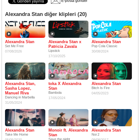
E-posta gönder
Alexandra Stan diğer klipleri (20)
Alexandra Stan
Alexandra Stan x
Alexandra Stan
Set Me Free
Patricia Zavala
Pop Cola Classic
Lipstick
07/08/2026
30/08/2024
17/10/2025
Alexandra Stan,
toka X Alexandra
Alexandra Stan
Sasha Lopez,
Stan
Bitch Is Fire
Manuel Riva
Bambola
04/05/2023
Dancing in Marbella
17/05/2024
31/05/2024
Alexandra Stan
Monoir ft. Alexandra
Alexandra Stan
Take Me Home
Stan
Noi 2
Save the night
05/05/2020
09/08/2017