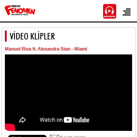
VİDEO KLİPLER
Manuel Riva ft. Alexandra Stan - Miami