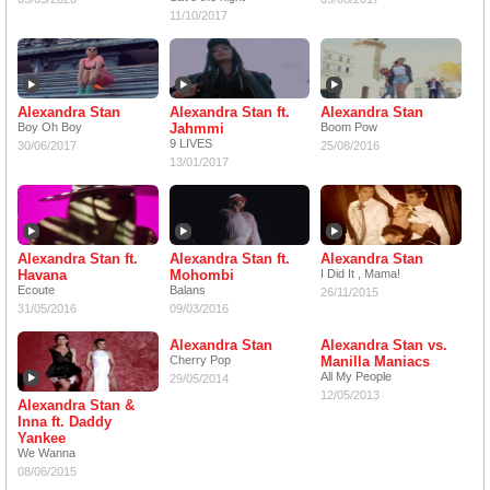
11/10/2017
Alexandra Stan
Alexandra Stan ft.
Alexandra Stan
Boy Oh Boy
Jahmmi
Boom Pow
9 LIVES
30/06/2017
25/08/2016
13/01/2017
Alexandra Stan ft.
Alexandra Stan ft.
Alexandra Stan
Havana
Mohombi
I Did It , Mama!
Ecoute
Balans
26/11/2015
31/05/2016
09/03/2016
Alexandra Stan
Alexandra Stan vs.
Cherry Pop
Manilla Maniacs
All My People
29/05/2014
12/05/2013
Alexandra Stan &
Inna ft. Daddy
Yankee
We Wanna
08/06/2015