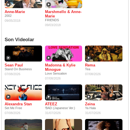
Anne-Marie
Marshmello & Anne-
2002
Marie
FRIENDS
09/05/2018
09/03/2018
Son Videolar
Sean Paul
Madonna & Kylie
Rema
Stand On Business
Minogue
Tea
Love Sensation
07/08/2026
07/08/2026
07/08/2026
Alexandra Stan
ATEEZ
Zeina
Set Me Free
'BAD (Japanese Ver.)
Ya Hala
07/08/2026
31/07/2026
31/07/2026