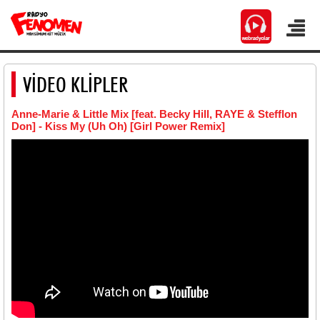
VİDEO KLİPLER
Anne-Marie & Little Mix [feat. Becky Hill, RAYE & Stefflon
Don] - Kiss My (Uh Oh) [Girl Power Remix]