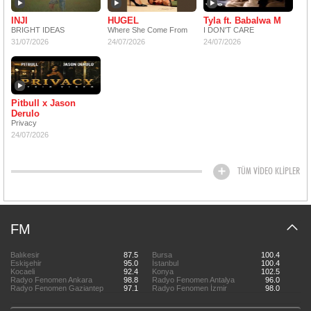
INJI
HUGEL
Tyla ft. Babalwa M
BRIGHT IDEAS
Where She Come From
I DON'T CARE
31/07/2026
24/07/2026
24/07/2026
Pitbull x Jason
Derulo
Privacy
24/07/2026
TÜM VİDEO KLİPLER
FM
Balıkesir
87.5
Bursa
100.4
Eskişehir
95.0
İstanbul
100.4
Kocaeli
92.4
Konya
102.5
Radyo Fenomen Ankara
98.8
Radyo Fenomen Antalya
96.0
Radyo Fenomen Gaziantep
97.1
Radyo Fenomen İzmir
98.0