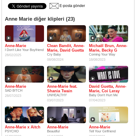
E-posta gönder
Anne Marie diğer klipleri (23)
Anne-Marie
Clean Bandit, Anne-
Michaël Brun, Anne-
I Don't Like Your Boyfriend
Marie, David Guetta
Marie, Becky G
Cry Baby
Coming Your Way
28/02/2025
08/08/2024
18/08/2023
Anne-Marie
Anne-Marie feat.
David Guetta, Anne-
SAD B!TCH
Shania Twain
Marie, Coi Leray
UNHEALTHY
Baby Don't Hurt Me
28/07/2023
03/07/2023
07/04/2023
Anne-Marie x Aitch
Anne-Marie
Anne-Marie
PSYCHO
Beautiful
Tell Your Girlfriend