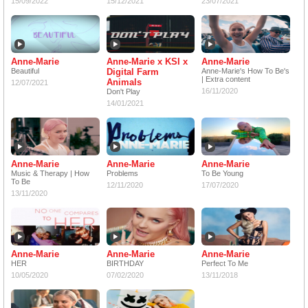
15/09/2022
15/12/2021
23/07/2021
Anne-Marie
Anne-Marie x KSI x
Anne-Marie
Beautiful
Digital Farm
Anne-Marie's How To Be's
| Extra content
Animals
12/07/2021
16/11/2020
Don't Play
14/01/2021
Anne-Marie
Anne-Marie
Anne-Marie
Music & Therapy | How
Problems
To Be Young
To Be
12/11/2020
17/07/2020
13/11/2020
Anne-Marie
Anne-Marie
Anne-Marie
HER
BIRTHDAY
Perfect To Me
10/05/2020
07/02/2020
13/11/2018