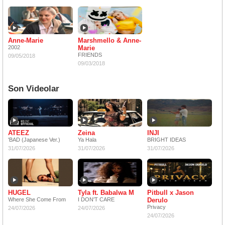
Anne-Marie
Marshmello & Anne-
2002
Marie
FRIENDS
09/05/2018
09/03/2018
Son Videolar
ATEEZ
Zeina
INJI
'BAD (Japanese Ver.)
Ya Hala
BRIGHT IDEAS
31/07/2026
31/07/2026
31/07/2026
HUGEL
Tyla ft. Babalwa M
Pitbull x Jason
Where She Come From
I DON'T CARE
Derulo
Privacy
24/07/2026
24/07/2026
24/07/2026