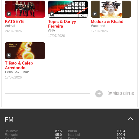
KATSEYE
Topic & Darlyy
Meduza & Khalid
Animal
Ferreira
Weekend
AHA
24/07/2026
17/07/2026
17/07/2026
Tiësto & Caleb
Arredondo
Echo Sax Finale
17/07/2026
TÜM VİDEO KLİPLER
FM
Balıkesir
87.5
Bursa
100.4
Eskişehir
95.0
İstanbul
100.4
Kocaeli
92.4
Konya
102.5