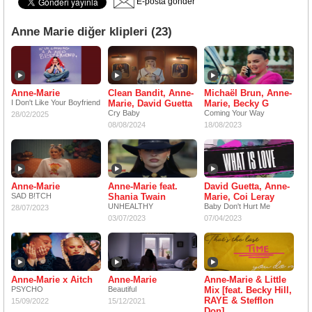
E-posta gönder
Anne Marie diğer klipleri (23)
Anne-Marie
Clean Bandit, Anne-
Michaël Brun, Anne-
I Don't Like Your Boyfriend
Marie, David Guetta
Marie, Becky G
Cry Baby
Coming Your Way
28/02/2025
08/08/2024
18/08/2023
Anne-Marie
Anne-Marie feat.
David Guetta, Anne-
SAD B!TCH
Shania Twain
Marie, Coi Leray
UNHEALTHY
Baby Don't Hurt Me
28/07/2023
03/07/2023
07/04/2023
Anne-Marie x Aitch
Anne-Marie
Anne-Marie & Little
PSYCHO
Beautiful
Mix [feat. Becky Hill,
RAYE & Stefflon
15/09/2022
15/12/2021
Don]