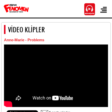
VİDEO KLİPLER
Anne-Marie - Problems