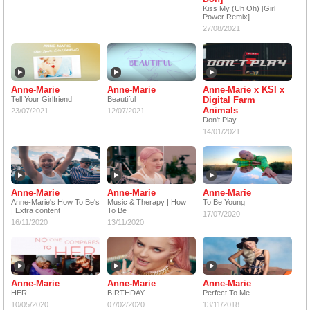
Kiss My (Uh Oh) [Girl
Power Remix]
27/08/2021
Anne-Marie
Anne-Marie
Anne-Marie x KSI x
Tell Your Girlfriend
Beautiful
Digital Farm
Animals
23/07/2021
12/07/2021
Don't Play
14/01/2021
Anne-Marie
Anne-Marie
Anne-Marie
Anne-Marie's How To Be's
Music & Therapy | How
To Be Young
| Extra content
To Be
17/07/2020
16/11/2020
13/11/2020
Anne-Marie
Anne-Marie
Anne-Marie
HER
BIRTHDAY
Perfect To Me
10/05/2020
07/02/2020
13/11/2018