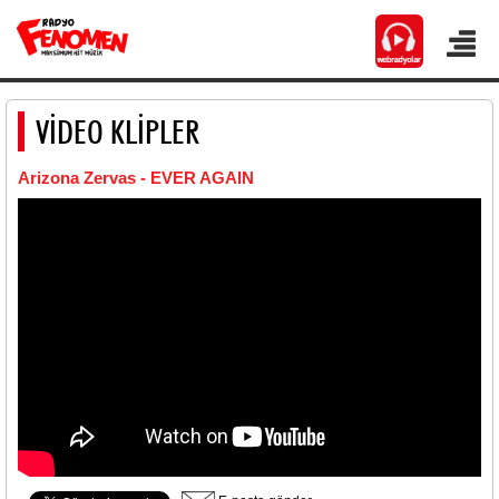
VİDEO KLİPLER
Arizona Zervas - EVER AGAIN