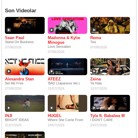
Son Videolar
Sean Paul
Madonna & Kylie
Rema
Stand On Business
Minogue
Tea
Love Sensation
07/08/2026
07/08/2026
07/08/2026
Alexandra Stan
ATEEZ
Zeina
Set Me Free
'BAD (Japanese Ver.)
Ya Hala
07/08/2026
31/07/2026
31/07/2026
INJI
HUGEL
Tyla ft. Babalwa M
BRIGHT IDEAS
Where She Come From
I DON'T CARE
31/07/2026
24/07/2026
24/07/2026