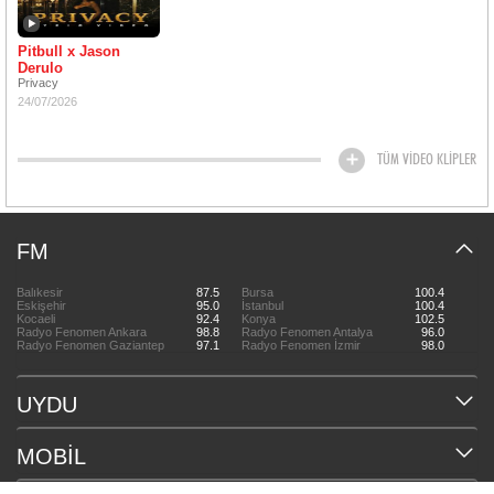
Pitbull x Jason
Derulo
Privacy
24/07/2026
TÜM VİDEO KLİPLER
FM
Balıkesir
87.5
Bursa
100.4
Eskişehir
95.0
İstanbul
100.4
Kocaeli
92.4
Konya
102.5
Radyo Fenomen Ankara
98.8
Radyo Fenomen Antalya
96.0
Radyo Fenomen Gaziantep
97.1
Radyo Fenomen İzmir
98.0
UYDU
MOBİL