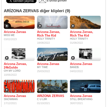
E-posta gönder
ARİZONA ZERVAS diğer klipleri (9)
Arizona Zervas
Arizona Zervas,
Arizona Zervas,
MISS ME
Rich The Kid
Rich The Kid
HOLY TRINITY
HOLY TRINITY
03/02/2023
18/08/2022
01/08/2022
Arizona Zervas,
Arizona Zervas
Arizona Zervas
24kGoldn
MY TIME
BAND$
OH MY LORD
25/03/2022
04/02/2022
10/06/2022
Arizona Zervas
ARIZONA ZERVAS
Arizona Zervas
SNOWMAN
C U L8R
STILL BREATHING
17/12/2021
01/10/2021
30/07/2021