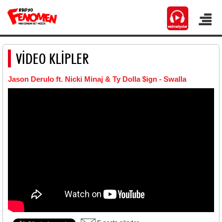
VİDEO KLİPLER
Jason Derulo ft. Nicki Minaj & Ty Dolla $ign - Swalla