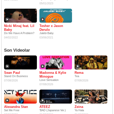
05/01/2023
Nicki Minaj feat. Lil
Tesher x Jason
Baby
Derulo
Do We Have A Problem?
Jalebi Baby
04/02/2022
03/06/2021
Son Videolar
Sean Paul
Madonna & Kylie
Rema
Stand On Business
Minogue
Tea
Love Sensation
07/08/2026
07/08/2026
07/08/2026
Alexandra Stan
ATEEZ
Zeina
Set Me Free
'BAD (Japanese Ver.)
Ya Hala