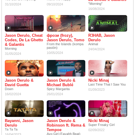
"Morning"
31/10/2024
09/10/2024
16/08/2024
Jason Derulo, Cheat
фрози (frozy),
R3HAB, Jason
Codes, De La Ghetto
Jason Derulo, Tomo
Derulo
& Galantis
From the Islands (kompa
Animal
pasión)
Morning
24/04/2024
10/05/2024
31/05/2024
Jason Derulo &
Jason Derulo &
Nicki Minaj
David Guetta
Michael Bublé
Last Time That I Saw You
Down
Spicy Margarita
01/09/2023
16/02/2024
26/01/2024
Bayanni, Jason
Jason Derulo &
Nicki Minaj
Derulo
Robinson ft. Rema &
Super Freaky Girl
Ta Ta Ta
Tempoe
02/09/2022
Ayo Girl (Fayahh Beat)
16/04/2023