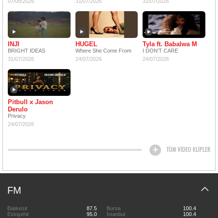
07/08/2026
31/07/2026
31/07/2026
INJI
HUGEL
Tyla ft. Babalwa M
BRIGHT IDEAS
Where She Come From
I DON'T CARE
31/07/2026
24/07/2026
24/07/2026
Pitbull x Jason
Derulo
Privacy
24/07/2026
TÜM VİDEO KLİPLER
FM
Balıkesir
87.5
Bursa
100.4
Eskişehir
95.0
İstanbul
100.4