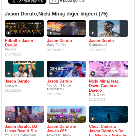
E-posta gönder
Jason Derulo,Nicki Minaj diğer klipleri (75)
Pitbull x Jason
Jason Derulo
Jason Derulo
Derulo
Sexy For Me
Complicated
Privacy
30/01/2026
23/01/2026
24/07/2026
Jason Derulo
Jason Derulo
Nicki Minaj feat.
Lifestyle
You DJ, I'll Drive
David Guetta &
(Visualizer)
Davido
02/01/2026
20/06/2025
If It's Okay
22/11/2024
Jason Derulo, DJ
Jason Derulo &
Cheat Codes x
Lucas Beat & Sia
Jawsh 685
Jason Derulo x De
You Can Do Anything
Make Me Happy
La Ghetto x Galantis