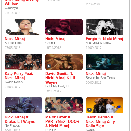
William
11/07/2018
Goodbye
24/10/2018
Nicki Minaj
Nicki Minaj
Fergie ft. Nicki Minaj
Barbie Tingz
Chun-Li
You Already Know
07/05/2018
19/04/2018
14/09/2017
Katy Perry Feat.
David Guetta ft.
Nicki Minaj
Nicki Minaj
Nicki Minaj & Lil
Regret In Your Tears
Swish Swish
Wayne
08/05/2017
Light My Body Up
24/08/2017
10/05/2017
Nicki Minaj ft .
Major Lazer ft.
Jason Derulo ft.
Drake, Lil Wayne
PARTYNEXTDOOR
Nicki Minaj & Ty
No Frauds
& Nicki Minaj
Dolla $ign
Run Up
Swalla
20/04/2017