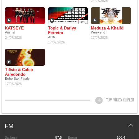
24/07/2026
KATSEYE
Topic & Darlyy
Meduza & Khalid
Animal
Ferreira
Weekend
AHA
24/07/2026
17/07/2026
17/07/2026
Tiësto & Caleb
Arredondo
Echo Sax Finale
17/07/2026
TÜM VİDEO KLİPLER
FM
Balıkesir
87.5
Bursa
100.4