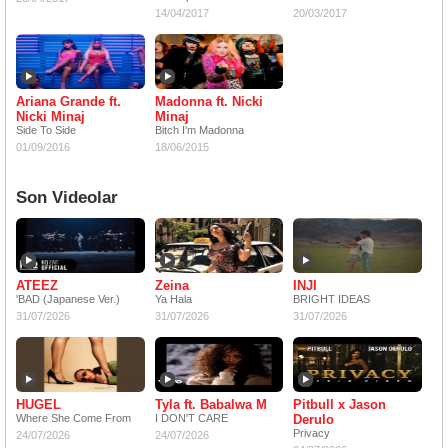
14/04/2017
20/03/2017
Ariana Grande ft.
Madonna ft. Nicki
Nicki Minaj
Minaj
Side To Side
Bitch I'm Madonna
01/09/2016
18/06/2015
Son Videolar
ATEEZ
Zeina
INJI
'BAD (Japanese Ver.)
Ya Hala
BRIGHT IDEAS
31/07/2026
31/07/2026
31/07/2026
HUGEL
Tyla ft. Babalwa M
Pitbull x Jason
Where She Come From
I DON'T CARE
Derulo
Privacy
24/07/2026
24/07/2026