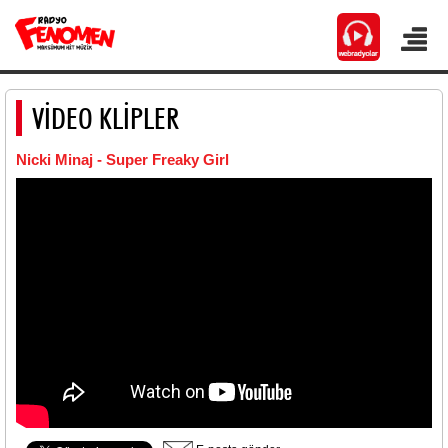
VİDEO KLİPLER
Nicki Minaj - Super Freaky Girl