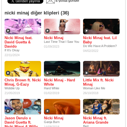
E-posta gönder
nicki minaj diğer klipleri (36)
Nicki Minaj feat.
Nicki Minaj
Nicki Minaj feat. Lil
David Guetta &
Last Time That I Saw You
Baby
Davido
Do We Have A Problem?
01/09/2023
If It's Okay
04/02/2022
22/11/2024
Chris Brown ft. Nicki
Nicki Minaj - Hard
Little Mix ft. Nicki
Minaj, G-Eazy
White
Minaj
Wobble Up
Hard White
Woman Like Me
21/05/2019
01/02/2019
26/10/2018
Jason Derulo x
Nicki Minaj
Nicki Minaj ft.
David Guetta ft.
Ganja Burn
Ariana Grande
Nicki Minaj & Willy
Bed
14/08/2018