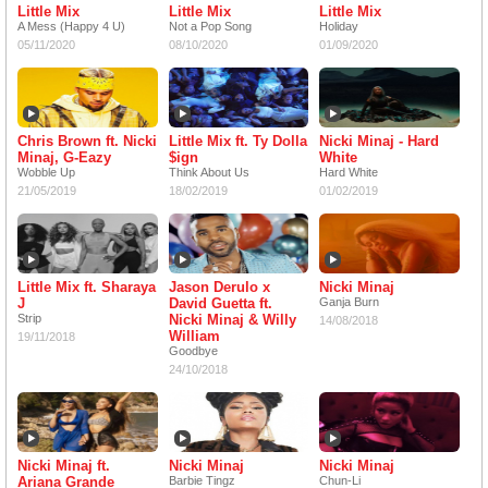
Little Mix
Little Mix
Little Mix
A Mess (Happy 4 U)
Not a Pop Song
Holiday
05/11/2020
08/10/2020
01/09/2020
Chris Brown ft. Nicki
Little Mix ft. Ty Dolla
Nicki Minaj - Hard
Minaj, G-Eazy
$ign
White
Wobble Up
Think About Us
Hard White
21/05/2019
18/02/2019
01/02/2019
Little Mix ft. Sharaya
Jason Derulo x
Nicki Minaj
J
David Guetta ft.
Ganja Burn
Strip
Nicki Minaj & Willy
14/08/2018
William
19/11/2018
Goodbye
24/10/2018
Nicki Minaj ft.
Nicki Minaj
Nicki Minaj
Ariana Grande
Barbie Tingz
Chun-Li