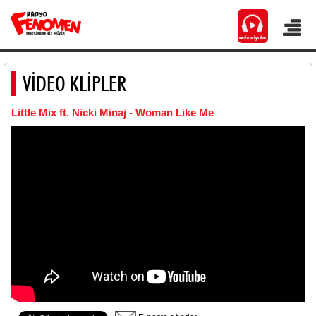
VİDEO KLİPLER
Little Mix ft. Nicki Minaj - Woman Like Me