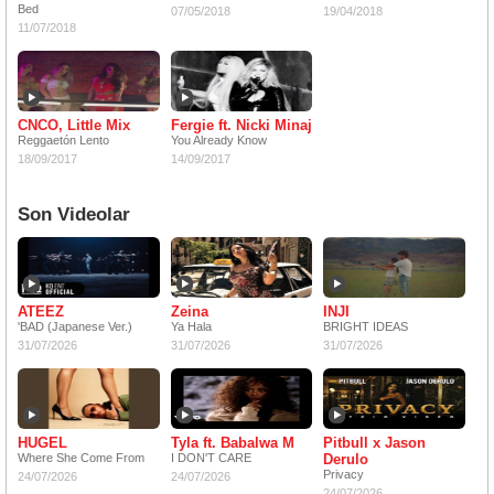
Bed
07/05/2018
19/04/2018
11/07/2018
CNCO, Little Mix
Fergie ft. Nicki Minaj
Reggaetón Lento
You Already Know
18/09/2017
14/09/2017
Son Videolar
ATEEZ
Zeina
INJI
'BAD (Japanese Ver.)
Ya Hala
BRIGHT IDEAS
31/07/2026
31/07/2026
31/07/2026
HUGEL
Tyla ft. Babalwa M
Pitbull x Jason
Where She Come From
I DON'T CARE
Derulo
Privacy
24/07/2026
24/07/2026
24/07/2026