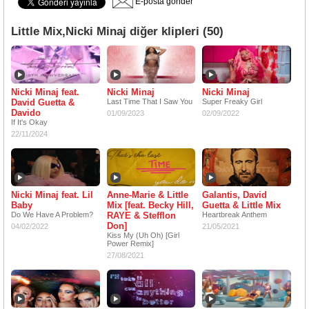
E-posta gönder
Little Mix,Nicki Minaj diğer klipleri (50)
Nicki Minaj feat.
Nicki Minaj
Nicki Minaj
David Guetta &
Last Time That I Saw You
Super Freaky Girl
Davido
01/09/2023
02/09/2022
If It's Okay
22/11/2024
Nicki Minaj feat. Lil
Anne-Marie & Little
Galantis, David
Baby
Mix [feat. Becky Hill,
Guetta & Little Mix
Do We Have A Problem?
RAYE & Stefflon
Heartbreak Anthem
Don]
04/02/2022
21/05/2021
Kiss My (Uh Oh) [Girl
Power Remix]
27/08/2021