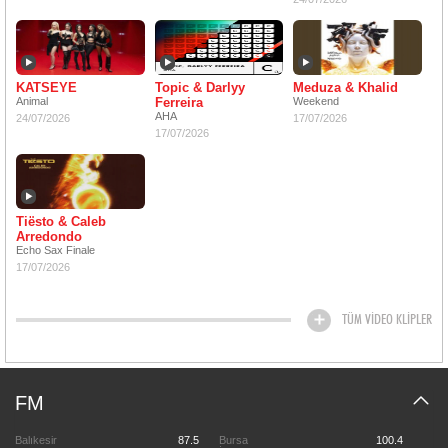
KATSEYE
Topic & Darlyy
Meduza & Khalid
Animal
Ferreira
Weekend
AHA
24/07/2026
17/07/2026
17/07/2026
Tiësto & Caleb
Arredondo
Echo Sax Finale
17/07/2026
TÜM VİDEO KLİPLER
FM
Balıkesir
87.5
Bursa
100.4