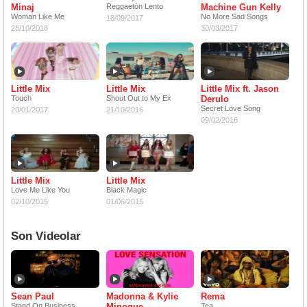
Minaj
Reggaetón Lento
Machine Gun Kelly
Woman Like Me
No More Sad Songs
18/09/2017
26/10/2018
30/03/2017
Little Mix
Little Mix
Little Mix ft. Jason
Touch
Shout Out to My Ex
Derulo
Secret Love Song
20/01/2017
21/10/2016
09/02/2016
Little Mix
Little Mix
Love Me Like You
Black Magic
02/10/2015
01/06/2015
Son Videolar
Sean Paul
Madonna & Kylie
Rema
Stand On Business
Minogue
Tea