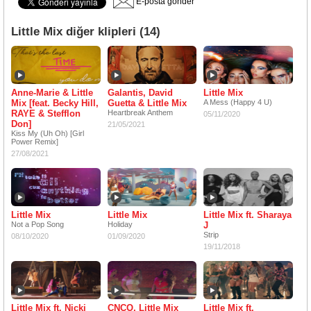
E-posta gönder
Little Mix diğer klipleri (14)
Anne-Marie & Little
Galantis, David
Little Mix
Mix [feat. Becky Hill,
Guetta & Little Mix
A Mess (Happy 4 U)
RAYE & Stefflon
Heartbreak Anthem
05/11/2020
Don]
21/05/2021
Kiss My (Uh Oh) [Girl
Power Remix]
27/08/2021
Little Mix
Little Mix
Little Mix ft. Sharaya
Not a Pop Song
Holiday
J
Strip
08/10/2020
01/09/2020
19/11/2018
Little Mix ft. Nicki
CNCO, Little Mix
Little Mix ft.