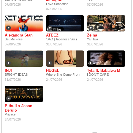
Love Sensation
07/08/2026
07/08/2026
07/08/2026
Alexandra Stan
ATEEZ
Zeina
Set Me Free
'BAD (Japanese Ver.)
Ya Hala
07/08/2026
31/07/2026
31/07/2026
INJI
HUGEL
Tyla ft. Babalwa M
BRIGHT IDEAS
Where She Come From
I DON'T CARE
31/07/2026
24/07/2026
24/07/2026
Pitbull x Jason
Derulo
Privacy
24/07/2026