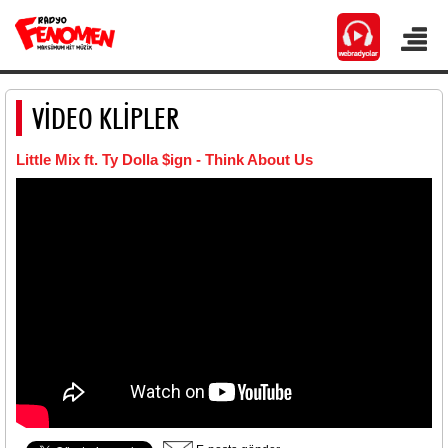
VİDEO KLİPLER
Little Mix ft. Ty Dolla $ign - Think About Us