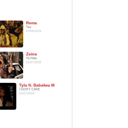
Rema
Tea
07/08/2026
Zeina
Ya Hala
31/07/2026
Tyla ft. Babalwa M
I DON'T CARE
24/07/2026