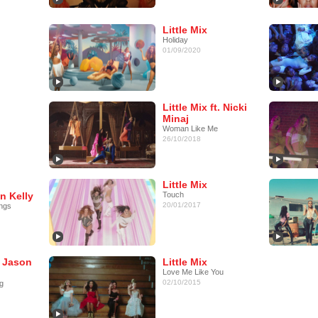
Little Mix
Holiday
01/09/2020
Little Mix ft. Nicki
Minaj
Woman Like Me
26/10/2018
Little Mix
n Kelly
Touch
20/01/2017
ngs
t. Jason
Little Mix
Love Me Like You
02/10/2015
g