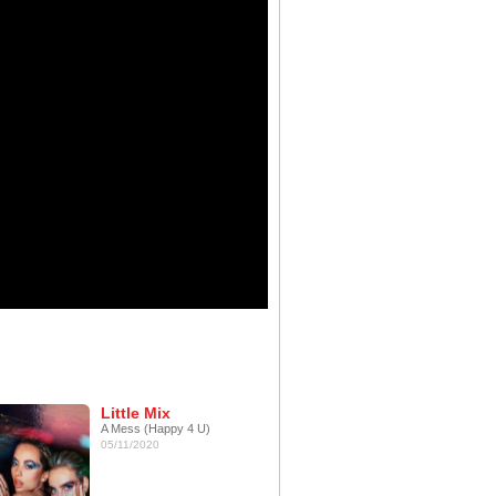
Little Mix
A Mess (Happy 4 U)
05/11/2020