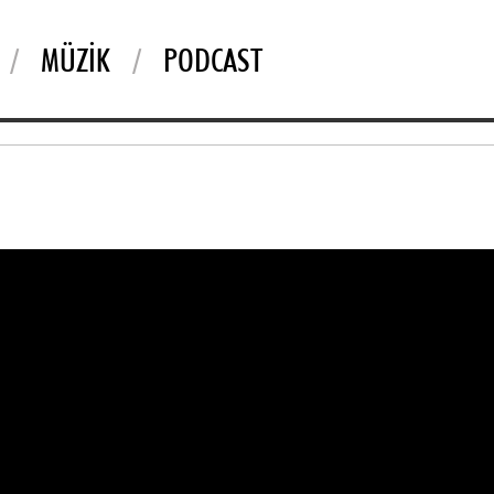
MÜZIK
PODCAST