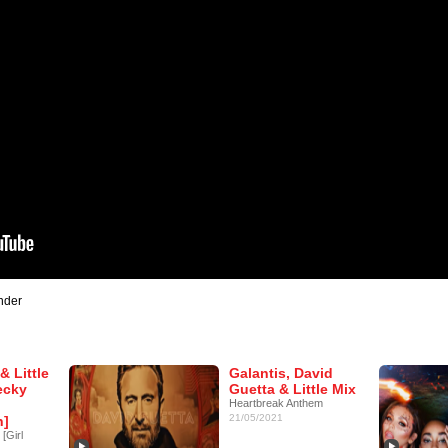
nder
& Little
Galantis, David
ecky
Guetta & Little Mix
Heartbreak Anthem
21/05/2021
n]
[Girl