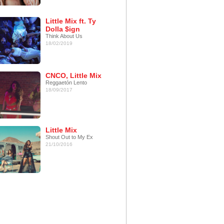
Little Mix ft. Ty
Dolla $ign
Think About Us
18/02/2019
CNCO, Little Mix
Reggaetón Lento
18/09/2017
Little Mix
Shout Out to My Ex
21/10/2016