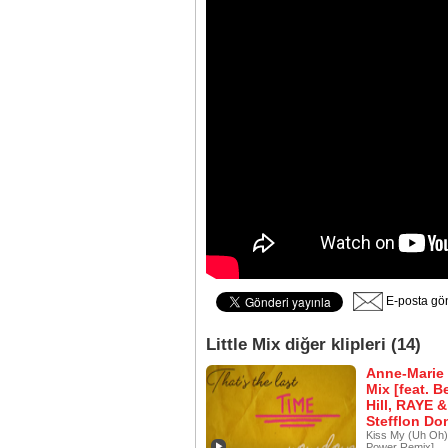
E-posta gö
Little Mix diğer klipleri (14)
Anne-Marie 
Mix [feat. B
Hill, RAYE &
Stefflon Do
Kiss My (Uh Oh) 
Power Remix]