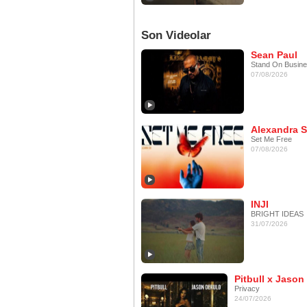
Son Videolar
Sean Paul
Stand On Busin
07/08/2026
Alexandra S
Set Me Free
07/08/2026
INJI
BRIGHT IDEAS
31/07/2026
Pitbull x Jason
Privacy
24/07/2026