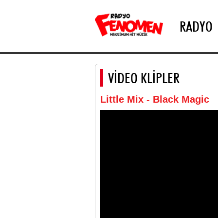
RADYO
VİDEO KLİPLER
Little Mix - Black Magic