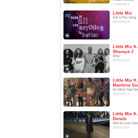
27/08/2021
Little Mix
Not a Pop Song
08/10/2020
Little Mix ft.
Sharaya J
Strip
19/11/2018
Little Mix ft.
Machine Gu
No More Sad So
30/03/2017
Little Mix f
Derulo
Secret Love Son
09/02/2016