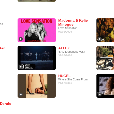
Madonna & Kylie
ess
Minogue
Love Sensation
07/08/2026
tan
ATEEZ
'BAD (Japanese Ver.)
31/07/2026
HUGEL
Where She Come From
24/07/2026
 Derulo