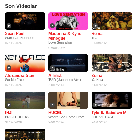
Son Videolar
Sean Paul
Madonna & Kylie
Rema
Stand On Business
Minogue
Tea
Love Sensation
07/08/2026
07/08/2026
07/08/2026
Alexandra Stan
ATEEZ
Zeina
Set Me Free
'BAD (Japanese Ver.)
Ya Hala
07/08/2026
31/07/2026
31/07/2026
INJI
HUGEL
Tyla ft. Babalwa M
BRIGHT IDEAS
Where She Come From
I DON'T CARE
31/07/2026
24/07/2026
24/07/2026