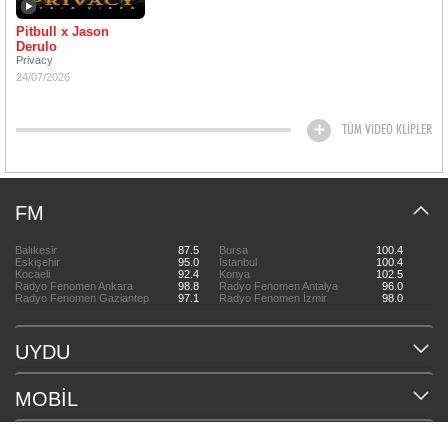
Pitbull x Jason
Derulo
Privacy
24/07/2026
TÜM VİDEO KLİPLER
FM
Balıkesir
87.5
Bursa
100.4
Eskişehir
95.0
İstanbul
100.4
Kocaeli
92.4
Konya
102.5
Radyo Fenomen Ankara
98.8
Radyo Fenomen Antalya
96.0
Radyo Fenomen Gaziantep
97.1
Radyo Fenomen İzmir
98.0
UYDU
MOBİL
HAKKIMIZDA