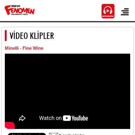
VİDEO KLİPLER
Minelli - Fine Wine