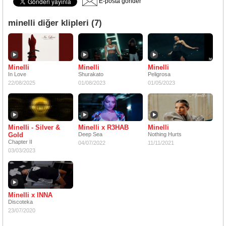
E-posta gönder
minelli diğer klipleri (7)
Minelli
Minelli
Minelli
In Love
Shurakato
Peligrosa
22/08/2025
01/08/2023
01/05/2023
Minelli - Silver &
Minelli x R3HAB
Minelli
Gold
Deep Sea
Nothing Hurts
Chapter II
04/07/2022
11/11/2021
03/03/2023
Minelli x INNA
Discoteka
23/07/2020