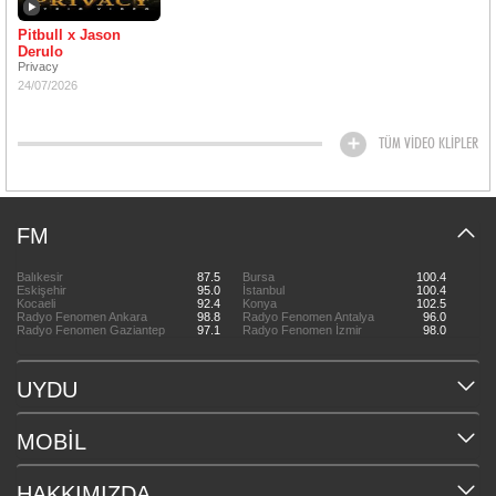
Pitbull x Jason
Derulo
Privacy
24/07/2026
TÜM VİDEO KLİPLER
FM
Balıkesir
87.5
Bursa
100.4
Eskişehir
95.0
İstanbul
100.4
Kocaeli
92.4
Konya
102.5
Radyo Fenomen Ankara
98.8
Radyo Fenomen Antalya
96.0
Radyo Fenomen Gaziantep
97.1
Radyo Fenomen İzmir
98.0
UYDU
MOBİL
HAKKIMIZDA