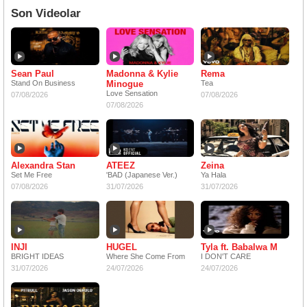
Son Videolar
Sean Paul
Madonna & Kylie
Rema
Stand On Business
Minogue
Tea
Love Sensation
07/08/2026
07/08/2026
07/08/2026
Alexandra Stan
ATEEZ
Zeina
Set Me Free
'BAD (Japanese Ver.)
Ya Hala
07/08/2026
31/07/2026
31/07/2026
INJI
HUGEL
Tyla ft. Babalwa M
BRIGHT IDEAS
Where She Come From
I DON'T CARE
31/07/2026
24/07/2026
24/07/2026