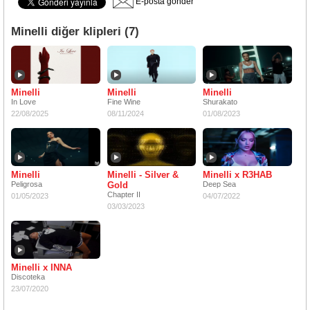
E-posta gönder
Minelli diğer klipleri (7)
Minelli
Minelli
Minelli
In Love
Fine Wine
Shurakato
22/08/2025
08/11/2024
01/08/2023
Minelli
Minelli - Silver &
Minelli x R3HAB
Peligrosa
Gold
Deep Sea
Chapter II
01/05/2023
04/07/2022
03/03/2023
Minelli x INNA
Discoteka
23/07/2020