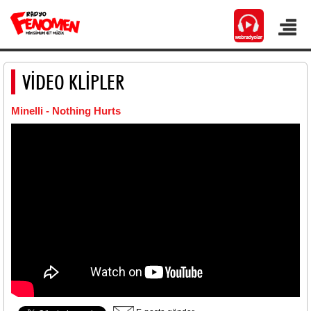
VİDEO KLİPLER
Minelli - Nothing Hurts