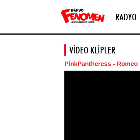
RADYO
VİDEO KLİPLER
PinkPantheress - Romeo