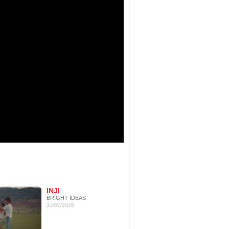
INJI
BRIGHT IDEAS
31/07/2026