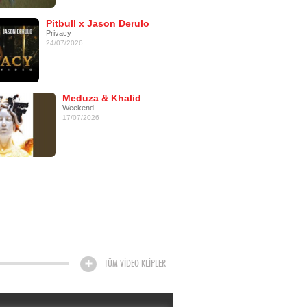
Pitbull x Jason Derulo
Privacy
24/07/2026
Meduza & Khalid
Weekend
17/07/2026
TÜM VİDEO KLİPLER