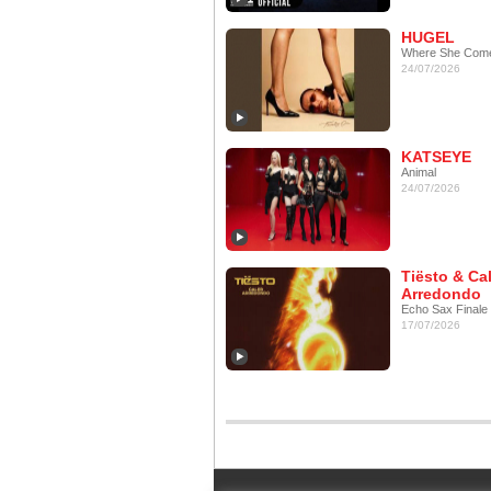
HUGEL
Where She Com
24/07/2026
KATSEYE
Animal
24/07/2026
Tiësto & Ca
Arredondo
Echo Sax Finale
17/07/2026