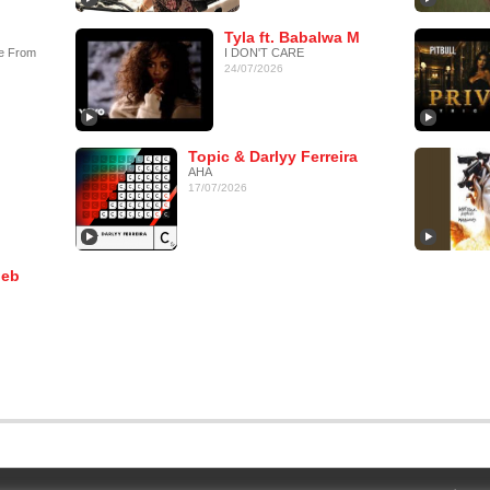
Tyla ft. Babalwa M
e From
I DON'T CARE
24/07/2026
Topic & Darlyy Ferreira
AHA
17/07/2026
leb