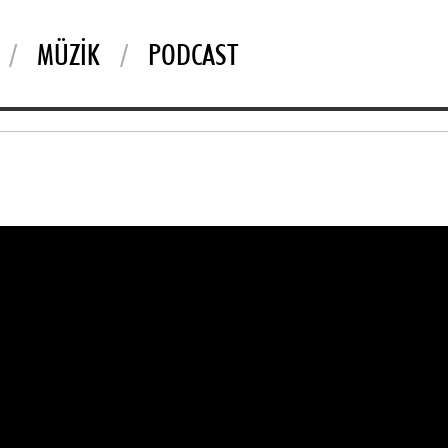
MÜZIK
PODCAST