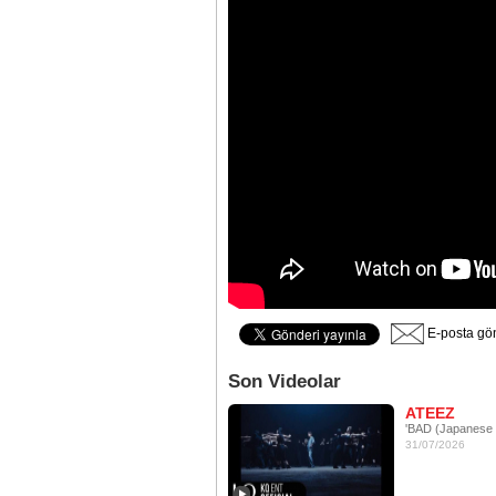
E-posta gö
Son Videolar
ATEEZ
'BAD (Japanese 
31/07/2026