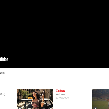
nder
Zeina
Ver.)
Ya Hala
31/07/2026