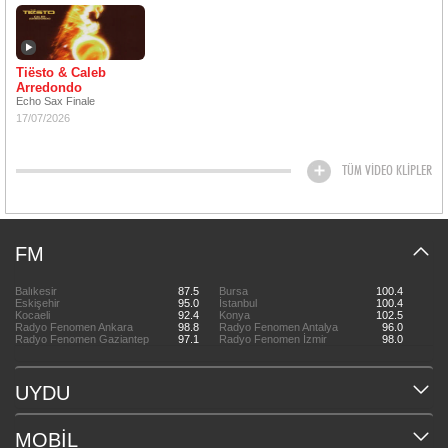
Tiësto & Caleb
Arredondo
Echo Sax Finale
17/07/2026
TÜM VİDEO KLİPLER
FM
Balıkesir
87.5
Bursa
100.4
Eskişehir
95.0
İstanbul
100.4
Kocaeli
92.4
Konya
102.5
Radyo Fenomen Ankara
98.8
Radyo Fenomen Antalya
96.0
Radyo Fenomen Gaziantep
97.1
Radyo Fenomen İzmir
98.0
UYDU
MOBİL