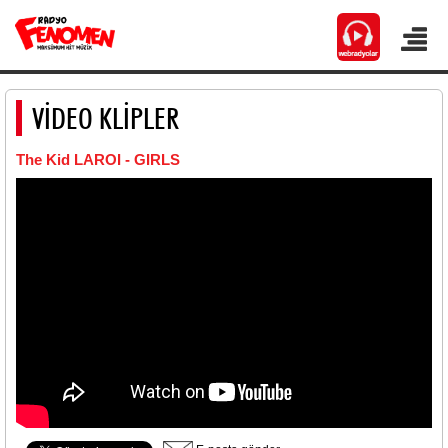
VİDEO KLİPLER
The Kid LAROI - GIRLS