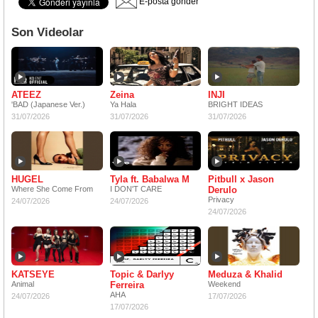
E-posta gönder
Son Videolar
ATEEZ
Zeina
INJI
'BAD (Japanese Ver.)
Ya Hala
BRIGHT IDEAS
31/07/2026
31/07/2026
31/07/2026
HUGEL
Tyla ft. Babalwa M
Pitbull x Jason
Where She Come From
I DON'T CARE
Derulo
Privacy
24/07/2026
24/07/2026
24/07/2026
KATSEYE
Topic & Darlyy
Meduza & Khalid
Animal
Ferreira
Weekend
AHA
24/07/2026
17/07/2026
17/07/2026