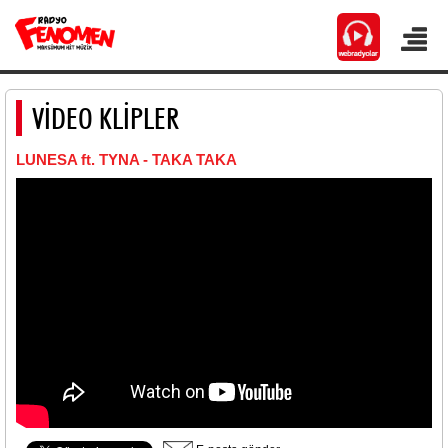
VİDEO KLİPLER
LUNESA ft. TYNA - TAKA TAKA