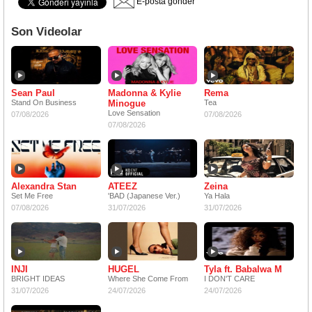
E-posta gönder
Son Videolar
Sean Paul
Madonna & Kylie
Rema
Stand On Business
Minogue
Tea
Love Sensation
07/08/2026
07/08/2026
07/08/2026
Alexandra Stan
ATEEZ
Zeina
Set Me Free
'BAD (Japanese Ver.)
Ya Hala
07/08/2026
31/07/2026
31/07/2026
INJI
HUGEL
Tyla ft. Babalwa M
BRIGHT IDEAS
Where She Come From
I DON'T CARE
31/07/2026
24/07/2026
24/07/2026