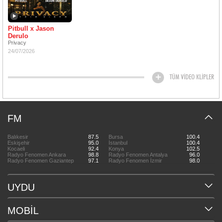
Pitbull x Jason
Derulo
Privacy
24/07/2026
TÜM VİDEO KLİPLER
FM
Balıkesir
87.5
Bursa
100.4
Eskişehir
95.0
İstanbul
100.4
Kocaeli
92.4
Konya
102.5
Radyo Fenomen Ankara
98.8
Radyo Fenomen Antalya
96.0
Radyo Fenomen Gaziantep
97.1
Radyo Fenomen İzmir
98.0
UYDU
MOBİL